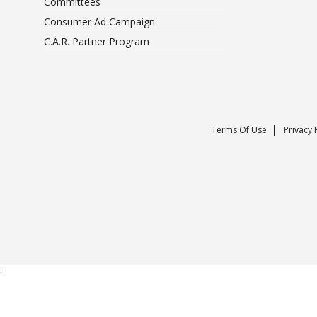
Committees
Consumer Ad Campaign
C.A.R. Partner Program
Terms Of Use
Privacy 
;