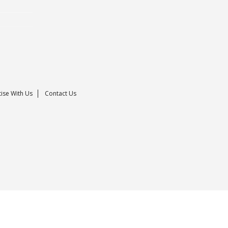
ise With Us
Contact Us