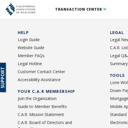
TRANSACTION CENTER
HELP
LEGAL
Login Guide
Legal Ne
Website Guide
C.A.R. Li
Member FAQs
Legal Q&
Legal Hotline
Summary 
SUPPORT
Customer Contact Center
TOOLS
Accessibility Assistance
Lone Wolf
Down Pay
YOUR C.A.R MEMBERSHIP
Join the Organization
Mortgage
Guide to Member Benefits
Mobile A
C.A.R. Mission Statement
Standard
C.A.R. Board of Directors and
Electroni