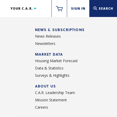
YOUR C.A.R.
SIGN IN
SEARCH
NEWS & SUBSCRIPTIONS
News Releases
Newsletters
d
MARKET DATA
Housing Market Forecast
Data & Statistics
Surveys & Highlights
ABOUT US
C.A.R. Leadership Team
Mission Statement
Careers