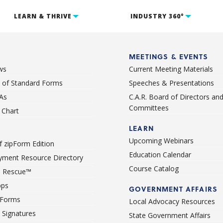
LEARN & THRIVE
INDUSTRY 360°
MEETINGS & EVENTS
ws
Current Meeting Materials
st of Standard Forms
Speeches & Presentations
As
C.A.R. Board of Directors an
Committees
Chart
LEARN
Upcoming Webinars
 zipForm Edition
Education Calendar
ment Resource Directory
Course Catalog
 Rescue™
pps
GOVERNMENT AFFAIRS
 Forms
Local Advocacy Resources
c Signatures
State Government Affairs