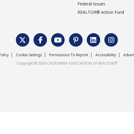
Federal Issues
REALTOR® Action Fund
Policy
Cookie Settings
Permissions To Reprint
Accessibility
Advert
®
Copyright © 2026 CALIFORNIA ASSOCIATION OF REALTORS
.