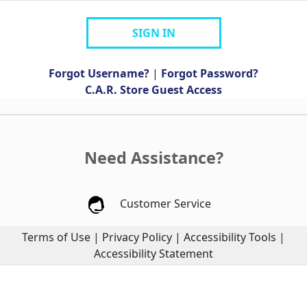
SIGN IN
Forgot Username?
|
Forgot Password?
C.A.R. Store Guest Access
Need Assistance?
Customer Service
Terms of Use
|
Privacy Policy
|
Accessibility Tools
|
Accessibility Statement