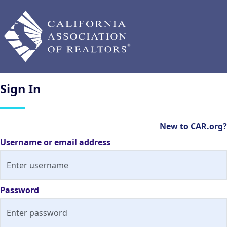
Sign
In
New to CAR.org?
Username or email address
Password