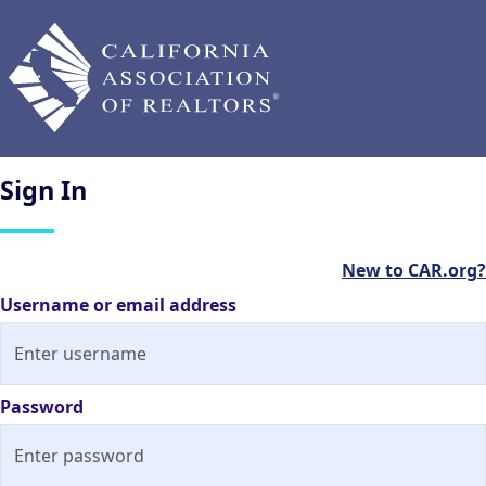
Sign
In
New to CAR.org?
Username or email address
Password