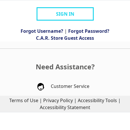
SIGN IN
Forgot Username?
|
Forgot Password?
C.A.R. Store Guest Access
Need Assistance?
Customer Service
Terms of Use
|
Privacy Policy
|
Accessibility Tools
|
Accessibility Statement