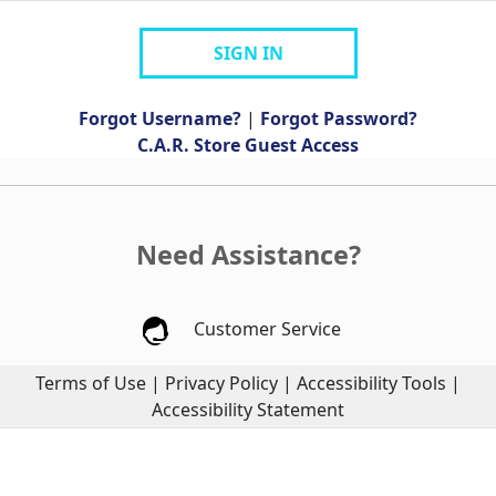
SIGN IN
Forgot Username?
|
Forgot Password?
C.A.R. Store Guest Access
Need Assistance?
Customer Service
Terms of Use
|
Privacy Policy
|
Accessibility Tools
|
Accessibility Statement