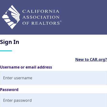
Sign
In
New to CAR.org?
Username or email address
Password