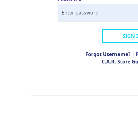
SIGN 
Forgot Username?
|
C.A.R. Store G