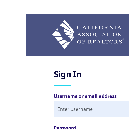
Sign
In
Username or email address
Password