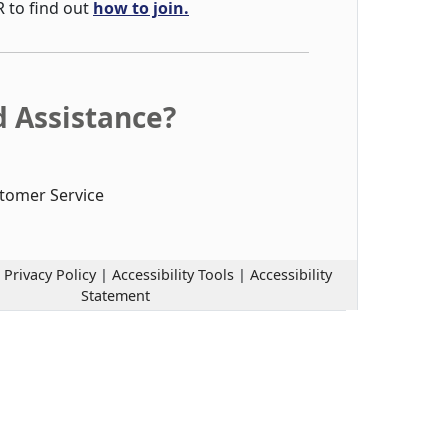
R to find out
how to join.
 Assistance?
tomer Service
|
Privacy Policy
|
Accessibility Tools
|
Accessibility
Statement