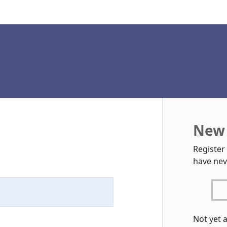
New 
Register
have nev
Not yet 