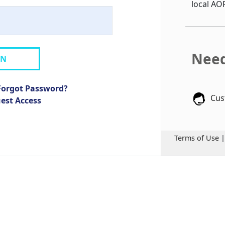
local AO
Need
IN
Forgot Password?
Cus
uest Access
Terms of Use