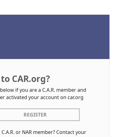
to CAR.org?
 below if you are a C.A.R. member and
er activated your account on car.org
REGISTER
a C.A.R. or NAR member? Contact your