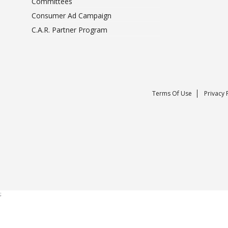
Committees
Consumer Ad Campaign
C.A.R. Partner Program
Terms Of Use
Privacy 
;