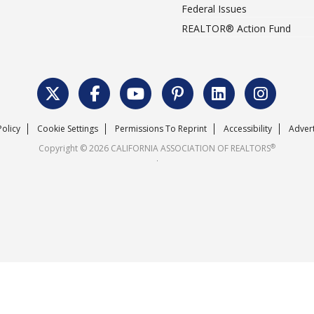
Federal Issues
REALTOR® Action Fund
Policy
Cookie Settings
Permissions To Reprint
Accessibility
Advert
®
Copyright © 2026 CALIFORNIA ASSOCIATION OF REALTORS
.