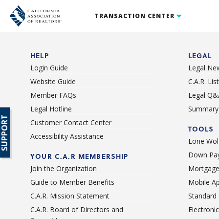
TRANSACTION CENTER
HELP
LEGAL
Login Guide
Legal Ne
Website Guide
C.A.R. Li
Member FAQs
Legal Q&
Legal Hotline
Summary 
SUPPORT
Customer Contact Center
TOOLS
Accessibility Assistance
Lone Wolf
Down Pay
YOUR C.A.R MEMBERSHIP
Join the Organization
Mortgage
Guide to Member Benefits
Mobile A
C.A.R. Mission Statement
Standard
C.A.R. Board of Directors and
Electroni