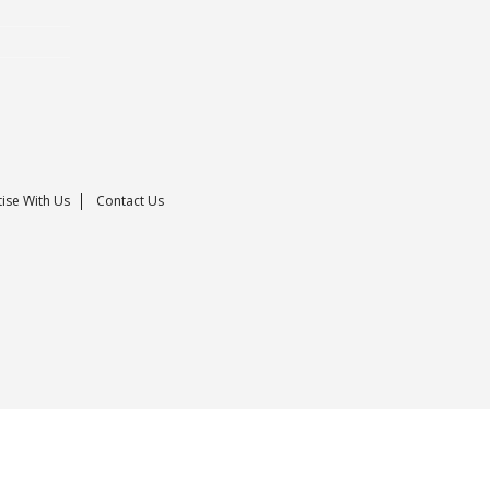
ise With Us
Contact Us