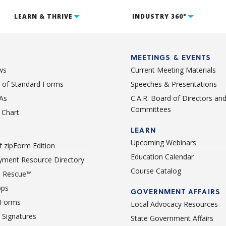
LEARN & THRIVE
INDUSTRY 360°
MEETINGS & EVENTS
ws
Current Meeting Materials
st of Standard Forms
Speeches & Presentations
As
C.A.R. Board of Directors an
Committees
Chart
LEARN
Upcoming Webinars
 zipForm Edition
Education Calendar
ment Resource Directory
Course Catalog
 Rescue™
pps
GOVERNMENT AFFAIRS
 Forms
Local Advocacy Resources
c Signatures
State Government Affairs