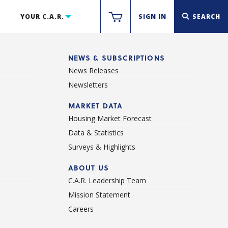
YOUR C.A.R.
SIGN IN
SEARCH
NEWS & SUBSCRIPTIONS
News Releases
Newsletters
d
MARKET DATA
Housing Market Forecast
Data & Statistics
Surveys & Highlights
ABOUT US
C.A.R. Leadership Team
Mission Statement
Careers