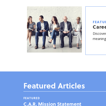
FEATU
Care
Discover
meaningf
Featured Articles
FEATURED
C.A.R. Mission Statement