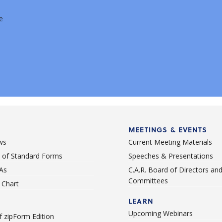
e
MEETINGS & EVENTS
ws
Current Meeting Materials
st of Standard Forms
Speeches & Presentations
As
C.A.R. Board of Directors an
Committees
Chart
LEARN
Upcoming Webinars
 zipForm Edition