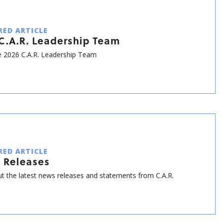
RED ARTICLE
C.A.R. Leadership Team
 2026 C.A.R. Leadership Team
RED ARTICLE
 Releases
t the latest news releases and statements from C.A.R.