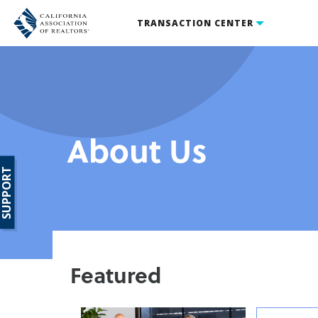
TRANSACTION CENTER
About Us
SUPPORT
Featured