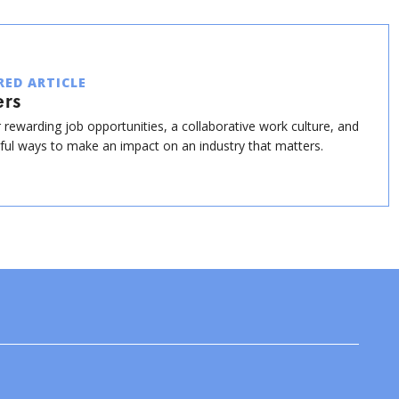
RED ARTICLE
ers
 rewarding job opportunities, a collaborative work culture, and
ul ways to make an impact on an industry that matters.