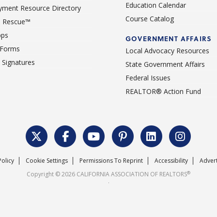
Education Calendar
ment Resource Directory
Course Catalog
 Rescue™
pps
GOVERNMENT AFFAIRS
 Forms
Local Advocacy Resources
c Signatures
State Government Affairs
Federal Issues
REALTOR® Action Fund
Policy
Cookie Settings
Permissions To Reprint
Accessibility
Advert
®
Copyright © 2026 CALIFORNIA ASSOCIATION OF REALTORS
.