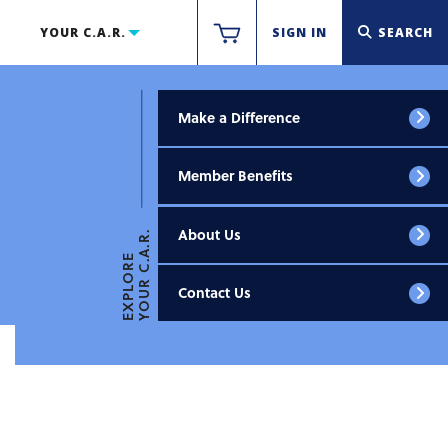
YOUR C.A.R.
SIGN IN
SEARCH
Make a Difference
Member Benefits
About Us
YOUR C.A.R.
EXPLORE
Contact Us