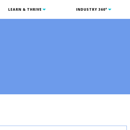
LEARN & THRIVE
INDUSTRY 360°