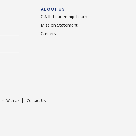
ABOUT US
C.A.R. Leadership Team
Mission Statement
Careers
ise With Us
Contact Us