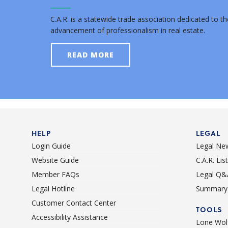
C.A.R. is a statewide trade association dedicated to th
advancement of professionalism in real estate.
READ MORE
HELP
LEGAL
Login Guide
Legal Ne
Website Guide
C.A.R. Li
Member FAQs
Legal Q&
Legal Hotline
Summary 
Customer Contact Center
TOOLS
Accessibility Assistance
Lone Wolf