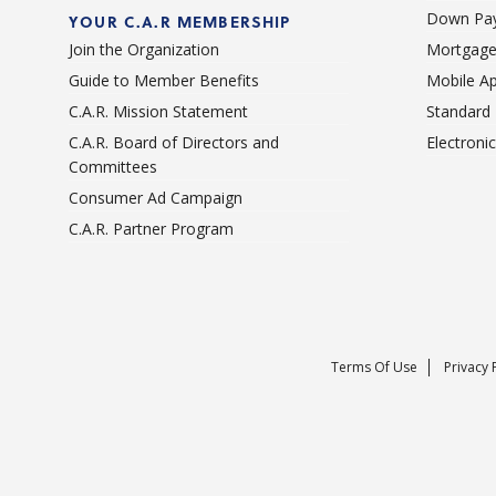
Down Pay
YOUR C.A.R MEMBERSHIP
Join the Organization
Mortgage
Guide to Member Benefits
Mobile A
C.A.R. Mission Statement
Standard
C.A.R. Board of Directors and
Electroni
Committees
Consumer Ad Campaign
C.A.R. Partner Program
Terms Of Use
Privacy 