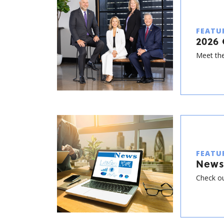
FEATU
2026 
Meet the
FEATU
News
Check ou