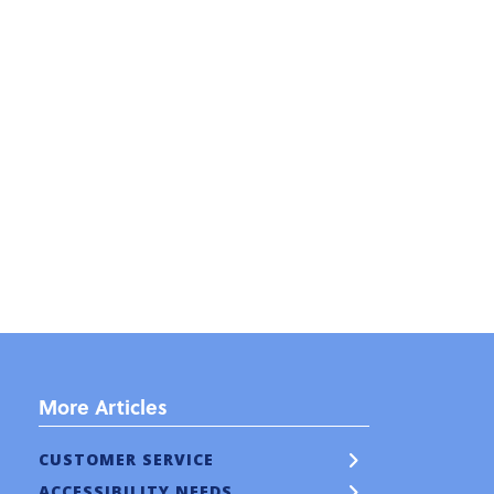
More Articles
CUSTOMER SERVICE
ACCESSIBILITY NEEDS