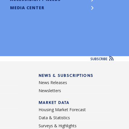
MEDIA CENTER
SUBSCRIBE
NEWS & SUBSCRIPTIONS
News Releases
Newsletters
d
MARKET DATA
Housing Market Forecast
Data & Statistics
Surveys & Highlights