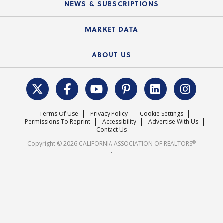
Local Advocacy Resources
NEWS & SUBSCRIPTIONS
Standard Forms
Course Catalog
State Government Affairs
News Releases
MARKET DATA
Electronic Signatures
Federal Issues
Newsletters
Housing Market Forecast
ABOUT US
REALTOR® Action Fund
Data & Statistics
C.A.R. Leadership Team
Surveys & Highlights
Mission Statement
Terms Of Use
Privacy Policy
Cookie Settings
Careers
Permissions To Reprint
Accessibility
Advertise With Us
Contact Us
®
Copyright © 2026 CALIFORNIA ASSOCIATION OF REALTORS
.