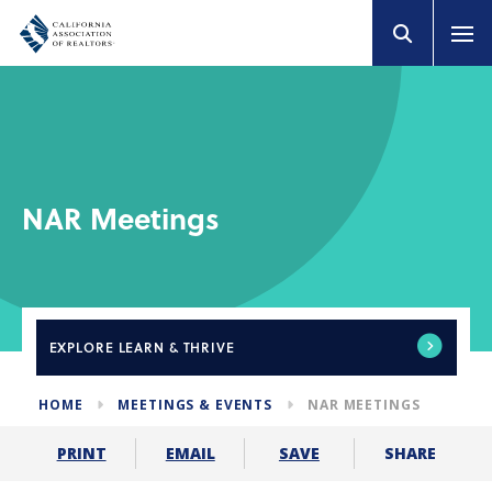
NAR Meetings
EXPLORE
LEARN & THRIVE
HOME
MEETINGS & EVENTS
NAR MEETINGS
SHARE
PRINT
EMAIL
SAVE