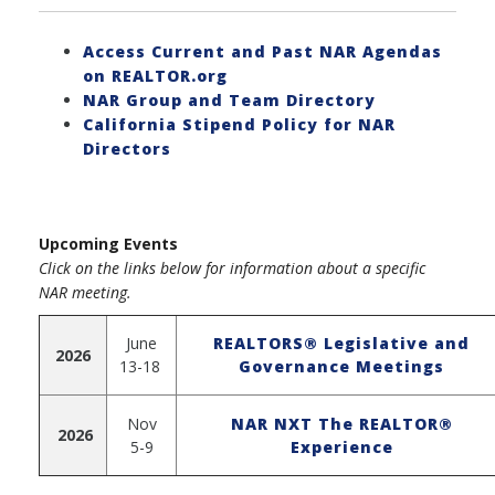
Access Current and Past NAR Agendas
on REALTOR.org
NAR Group and Team Directory
California Stipend Policy for NAR
Directors
Upcoming Events
Click on the links below for information about a specific
NAR meeting.
June
REALTORS® Legislative and
2026
13-18
Governance Meetings
Nov
NAR NXT The REALTOR®
2026
5-9
Experience