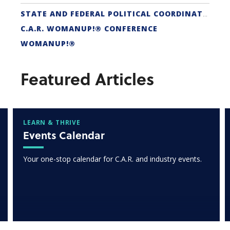
STATE AND FEDERAL POLITICAL COORDINATORS
C.A.R. WOMANUP!® CONFERENCE
WOMANUP!®
Featured Articles
LEARN & THRIVE
Events Calendar
Your one-stop calendar for C.A.R. and industry events.