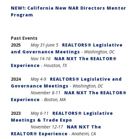
NEW!: California New NAR Directors Mentor
Program
Past Events
2025
May 31-
June 5
REALTORS® Legislative
and Governance Meetings
-
Washington, DC
Nov 14-16
NAR NXT The REALTOR®
Experience
-
Houston, TX
2024
May 4-9
REALTORS® Legislative and
Governance Meetings
-
Washington, DC
November 8-11
NAR NXT The REALTOR®
Experience
-
Boston, MA
2023
May 6-11
REALTORS® Legislative
Meetings & Trade Expo
November 12-17
NAR NXT The
REALTOR® Experience
-
Anaheim, CA