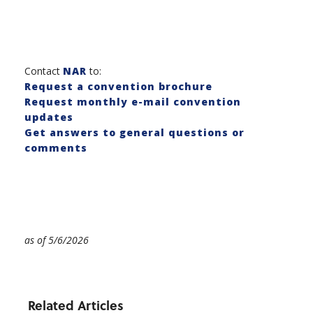
Contact
NAR
to:
Request a convention brochure
Request monthly e-mail convention
updates
Get answers to general questions or
comments
as of 5/6/2026
Related Articles