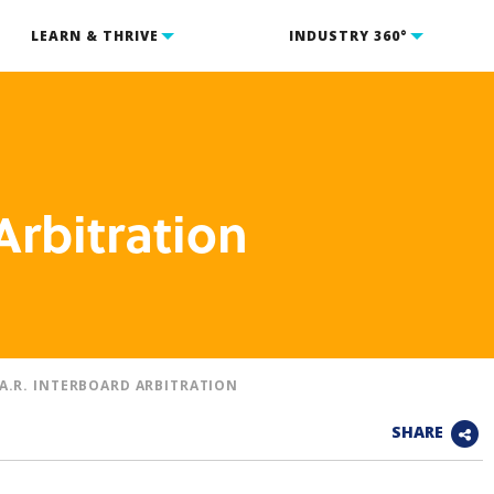
LEARN & THRIVE
INDUSTRY 360°
Arbitration
.A.R. INTERBOARD ARBITRATION
SHARE