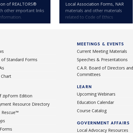
tion of REALTORS®
Local Association Forms, NAR
th other important links
materials and other materials
nformation.
related to Code of Ethics
enforcement and arbitration.
MEETINGS & EVENTS
ws
Current Meeting Materials
st of Standard Forms
Speeches & Presentations
As
C.A.R. Board of Directors an
Committees
Chart
LEARN
Upcoming Webinars
 zipForm Edition
Education Calendar
ment Resource Directory
Course Catalog
 Rescue™
pps
GOVERNMENT AFFAIRS
 Forms
Local Advocacy Resources