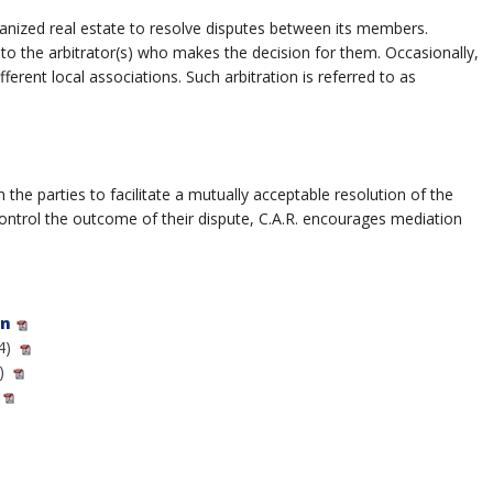
rganized real estate to resolve disputes between its members.
 to the arbitrator(s) who makes the decision for them. Occasionally,
ent local associations. Such arbitration is referred to as
he parties to facilitate a mutually acceptable resolution of the
control the outcome of their dispute, C.A.R. encourages mediation
on
4)
)