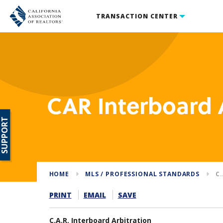
TRANSACTION CENTER
CAR Interboard 
SUPPORT
HOME
MLS / PROFESSIONAL STANDARDS
C
PRINT
EMAIL
SAVE
C.A.R. Interboard Arbitration