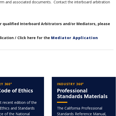
m and associated documents. Contact the interboard arbitration
ur qualified Interboard Arbitrators and/or Mediators, please
ication / Click here for the
Mediator Application
Y 360°
INDUSTRY 360°
ode of Ethics
Professional
Standards Materials
 recent edition of the
Ethics and Standards
The California Professional
ice of the National
Standards Reference Manual,