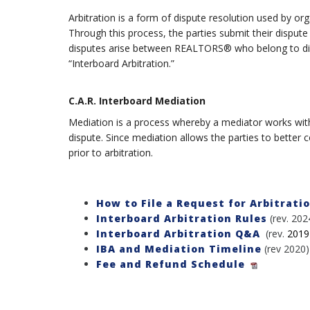
Arbitration is a form of dispute resolution used by o
Through this process, the parties submit their dispute
disputes arise between REALTORS® who belong to differ
“Interboard Arbitration.”
C.A.R. Interboard Mediation
Mediation is a process whereby a mediator works with t
dispute. Since mediation allows the parties to better 
prior to arbitration.
How to File a Request for Arbitrati
Interboard Arbitration Rules
(rev. 202
Interboard Arbitration Q&A
(rev.
2019
IBA and Mediation Timeline
(rev 2020)
Fee and Refund Schedule