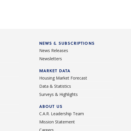
NEWS & SUBSCRIPTIONS
News Releases
Newsletters
d
MARKET DATA
Housing Market Forecast
Data & Statistics
Surveys & Highlights
ABOUT US
C.A.R. Leadership Team
Mission Statement
Careers