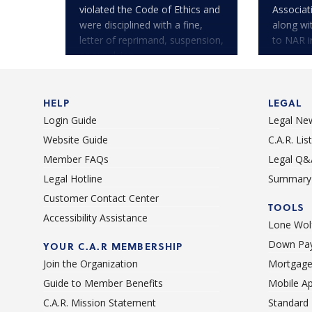
violated the Code of Ethics and
Associa
were disciplined with a fine,
along wi
letter of reprimand, suspension,
to NAR i
or expulsion.
HELP
LEGAL
Login Guide
Legal Ne
Website Guide
C.A.R. Li
Member FAQs
Legal Q&
Legal Hotline
Summary 
Customer Contact Center
TOOLS
Accessibility Assistance
Lone Wolf
Down Pay
YOUR C.A.R MEMBERSHIP
Join the Organization
Mortgage
Guide to Member Benefits
Mobile A
C.A.R. Mission Statement
Standard