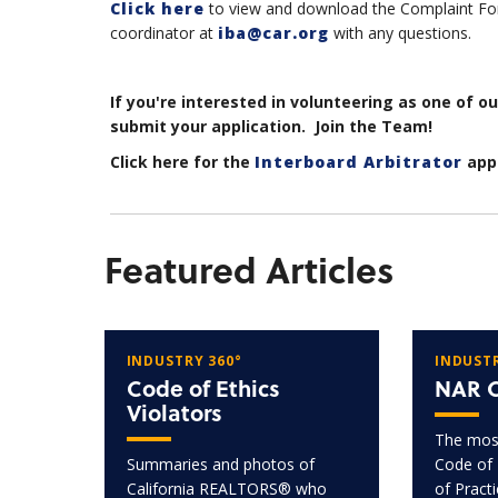
Click here
to view and download the Complaint For
coordinator at
iba@car.org
with any questions.
If you're interested in volunteering as one of o
submit your application. Join the Team!
Click here for the
Interboard Arbitrator
appl
Featured Articles
INDUSTRY 360°
INDUSTR
Code of Ethics
NAR C
Violators
The most
Summaries and photos of
Code of 
California REALTORS® who
of Pract