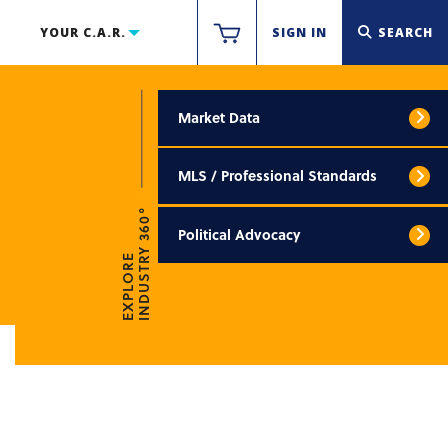
YOUR C.A.R.
SIGN IN
SEARCH
Market Data
MLS / Professional Standards
INDUSTRY 360°
Political Advocacy
EXPLORE