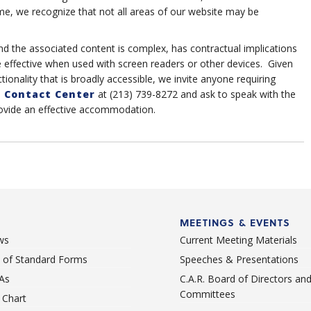
me, we recognize that not all areas of our website may be
nd the associated content is complex, has contractual implications
e effective when used with screen readers or other devices. Given
tionality that is broadly accessible, we invite anyone requiring
 Contact Center
at (213) 739-8272 and ask to speak with the
rovide an effective accommodation.
MEETINGS & EVENTS
ws
Current Meeting Materials
st of Standard Forms
Speeches & Presentations
As
C.A.R. Board of Directors an
Committees
Chart