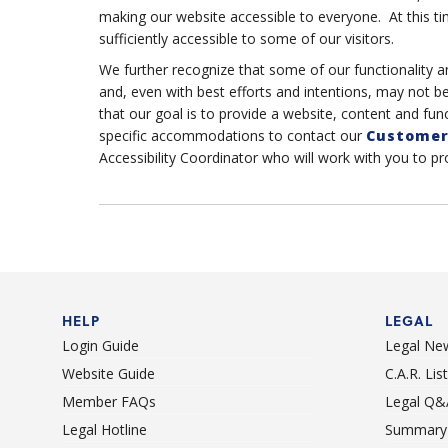
making our website accessible to everyone. At this ti
sufficiently accessible to some of our visitors.
We further recognize that some of our functionality a
and, even with best efforts and intentions, may not b
that our goal is to provide a website, content and func
specific accommodations to contact our
Customer
Accessibility Coordinator who will work with you to p
HELP
LEGAL
Login Guide
Legal Ne
Website Guide
C.A.R. Li
Member FAQs
Legal Q&
Legal Hotline
Summary 