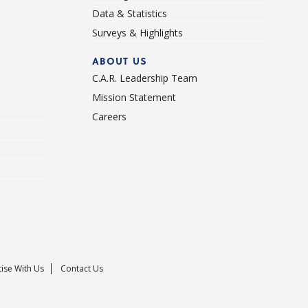
Data & Statistics
Surveys & Highlights
ABOUT US
C.A.R. Leadership Team
Mission Statement
Careers
ise With Us
Contact Us