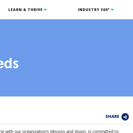
LEARN & THRIVE
INDUSTRY 360°
eds
SHARE
ith our organization’s Mission and Vision, is committed to