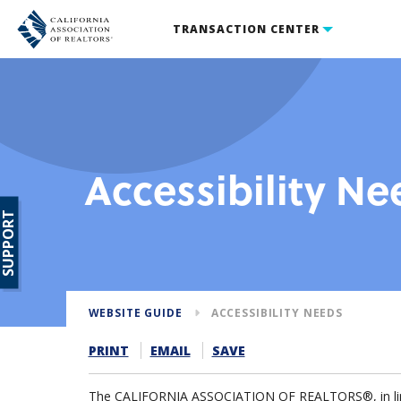
TRANSACTION CENTER
Accessibility Ne
SUPPORT
WEBSITE GUIDE
ACCESSIBILITY NEEDS
PRINT
EMAIL
SAVE
The CALIFORNIA ASSOCIATION OF REALTORS®, in line w