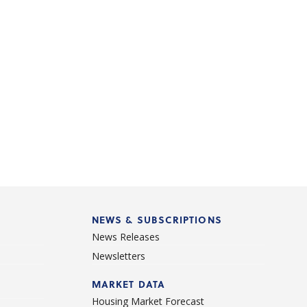
NEWS & SUBSCRIPTIONS
News Releases
Newsletters
d
MARKET DATA
Housing Market Forecast