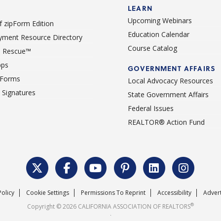
LEARN
Upcoming Webinars
 zipForm Edition
Education Calendar
ment Resource Directory
Course Catalog
 Rescue™
pps
GOVERNMENT AFFAIRS
 Forms
Local Advocacy Resources
c Signatures
State Government Affairs
Federal Issues
REALTOR® Action Fund
Policy
Cookie Settings
Permissions To Reprint
Accessibility
Advert
®
Copyright © 2026 CALIFORNIA ASSOCIATION OF REALTORS
.