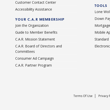
Customer Contact Center
TOOLS
Accessibility Assistance
Lone Wolf
Down Pay
YOUR C.A.R MEMBERSHIP
Join the Organization
Mortgage
Guide to Member Benefits
Mobile A
C.A.R. Mission Statement
Standard
C.A.R. Board of Directors and
Electroni
Committees
Consumer Ad Campaign
C.A.R. Partner Program
Terms Of Use
Privacy 