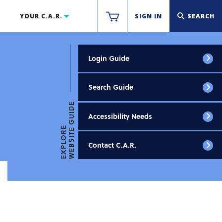
YOUR C.A.R.
SIGN IN
SEARCH
Login Guide
Search Guide
WEBSITE GUIDE
Accessibility Needs
EXPLORE
Contact C.A.R.