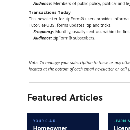
Audience:
Members of public policy, political and l
Transactions Today
This newsletter for zipForm® users provides inform
Tutor, ePUBS, forms updates, tip and tricks.
Frequency:
Monthly; usually sent out within the fir
Audience:
zipForm® subscribers.
Note: To manage your subscription to these or any othe
located at the bottom of each email newsletter or call 
Featured Articles
YOUR C.A.R.
LEARN &
Homeowner
Licen