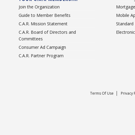
Join the Organization
Mortgage
Guide to Member Benefits
Mobile A
C.A.R. Mission Statement
Standard
C.A.R. Board of Directors and
Electroni
Committees
Consumer Ad Campaign
C.A.R. Partner Program
Terms Of Use
Privacy 