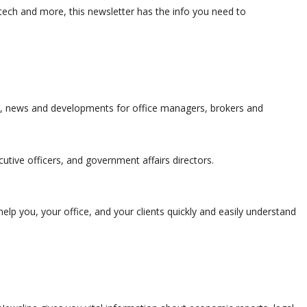
ch and more, this newsletter has the info you need to
s, news and developments for office managers, brokers and
utive officers, and government affairs directors.
elp you, your office, and your clients quickly and easily understand