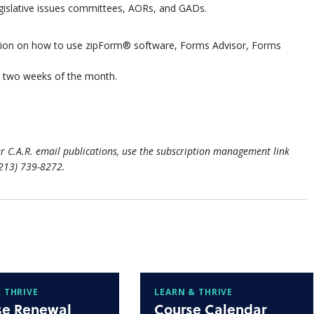
egislative issues committees, AORs, and GADs.
ation on how to use zipForm® software, Forms Advisor, Forms
st two weeks of the month.
r C.A.R. email publications, use the subscription management link
(213) 739-8272.
 THRIVE
LEARN & THRIVE
se Renewal
Course Calendar