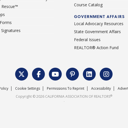
Course Catalog
 Rescue™
pps
GOVERNMENT AFFAIRS
 Forms
Local Advocacy Resources
c Signatures
State Government Affairs
Federal Issues
REALTOR® Action Fund
Policy
Cookie Settings
Permissions To Reprint
Accessibility
Advert
®
Copyright © 2026 CALIFORNIA ASSOCIATION OF REALTORS
.