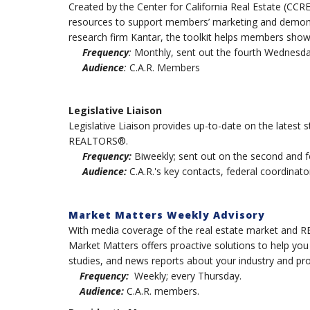
Created by the Center for California Real Estate (CCR
resources to support members’ marketing and demons
research firm Kantar, the toolkit helps members show
Frequency
:
Monthly, sent out the fourth Wednesda
Audience
:
C.A.R. Members
Legislative Liaison
Legislative Liaison provides up-to-date on the latest st
REALTORS®.
Frequency:
Biweekly; sent out on the second and 
Audience:
C.A.R.'s key contacts, federal coordinator
Market Matters Weekly Advisory
With media coverage of the real estate market and RE
Market Matters offers proactive solutions to help yo
studies, and news reports about your industry and pro
Frequency:
Weekly; every Thursday.
Audience:
C.A.R. members.