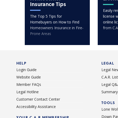
Insurance Tips
Easily r
The Top 5 Tips for
license 
Homebuyers on How to Find
online l
Homeowners Insurance in Fire-
from C.A
Prone Areas
HELP
LEGAL
Login Guide
Legal Ne
Website Guide
C.A.R. Li
Member FAQs
Legal Q&
Legal Hotline
Summary 
Customer Contact Center
TOOLS
Accessibility Assistance
Lone Wolf
Down Pay
YOUR C.A.R MEMBERSHIP