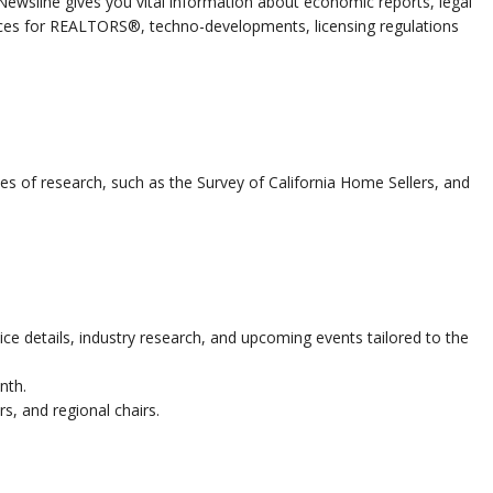
 Newsline gives you vital information about economic reports, legal
ices for REALTORS®, techno-developments, licensing regulations
es of research, such as the Survey of California Home Sellers, and
ce details, industry research, and upcoming events tailored to the
nth.
rs, and regional chairs.