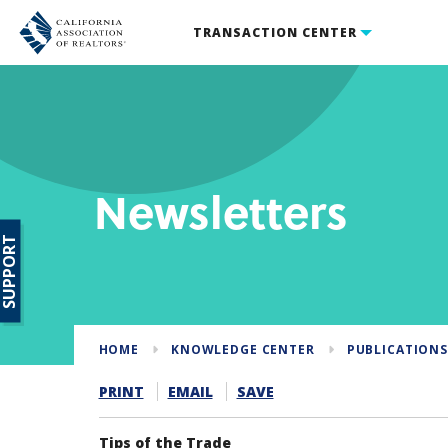
TRANSACTION CENTER
Newsletters
SUPPORT
HOME
KNOWLEDGE CENTER
PUBLICATION
PRINT
EMAIL
SAVE
Tips of the Trade