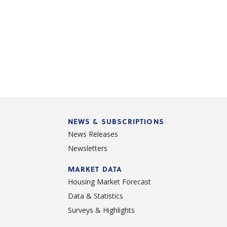
NEWS & SUBSCRIPTIONS
News Releases
Newsletters
d
MARKET DATA
Housing Market Forecast
Data & Statistics
Surveys & Highlights