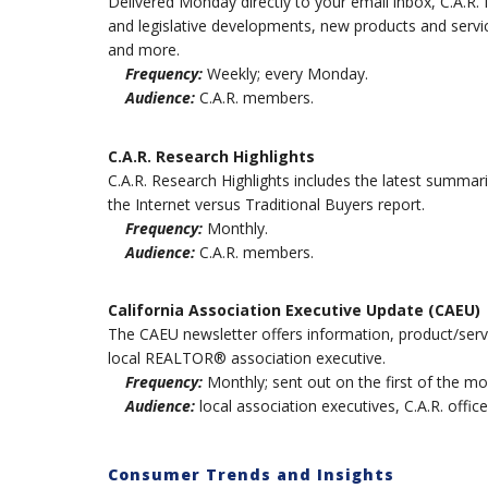
Delivered Monday directly to your email inbox, C.A.R.
and legislative developments, new products and serv
and more.
Frequency:
Weekly; every Monday.
Audience:
C.A.R. members.
C.A.R. Research Highlights
C.A.R. Research Highlights includes the latest summari
the Internet versus Traditional Buyers report.
Frequency:
Monthly.
Audience:
C.A.R. members.
California Association Executive Update (CAEU)
The CAEU newsletter offers information, product/servi
local REALTOR® association executive.
Frequency:
Monthly; sent out on the first of the mo
Audience:
local association executives, C.A.R. office
Consumer Trends and Insights