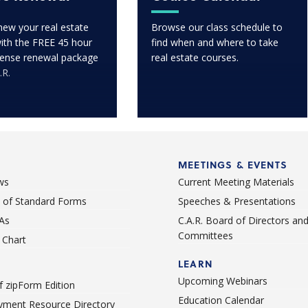
enew your real estate
Browse our class schedule to
with the FREE 45 hour
find when and where to take
icense renewal package
real estate courses.
.R.
MEETINGS & EVENTS
ws
Current Meeting Materials
st of Standard Forms
Speeches & Presentations
As
C.A.R. Board of Directors an
Committees
Chart
LEARN
Upcoming Webinars
 zipForm Edition
Education Calendar
ment Resource Directory