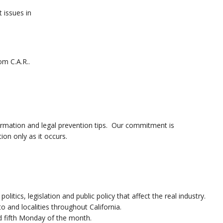
t issues in
om C.A.R..
ormation and legal prevention tips. Our commitment is
ion only as it occurs.
itics, legislation and public policy that affect the real industry.
and localities throughout California.
nd fifth Monday of the month.