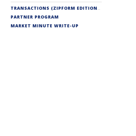
TRANSACTIONS (ZIPFORM EDITION) SUPPORT
PARTNER PROGRAM
MARKET MINUTE WRITE-UP