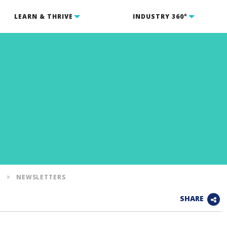
LEARN & THRIVE
INDUSTRY 360°
S
NEWSLETTERS
SHARE