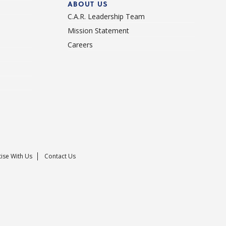
ABOUT US
C.A.R. Leadership Team
Mission Statement
Careers
ise With Us
Contact Us