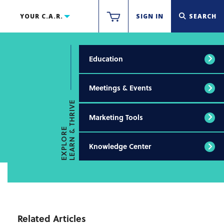
YOUR C.A.R.
SIGN IN
SEARCH
Education
Meetings & Events
LEARN & THRIVE
Marketing Tools
EXPLORE
Knowledge Center
Related Articles