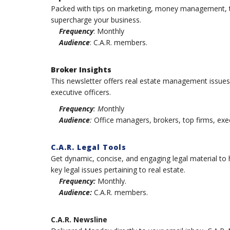
Packed with tips on marketing, money management, te
supercharge your business.
Frequency
: Monthly
Audience
: C.A.R. members.
Broker Insights
This newsletter offers real estate management issue
executive officers.
Frequency
: M
onthly
Audience
:
Office managers, brokers, top firms, exec
C.A.R. Legal Tools
Get dynamic, concise, and engaging legal material to h
key legal issues pertaining to real estate.
Frequency:
Monthly.
Audience:
C.A.R. members.
C.A.R. Newsline