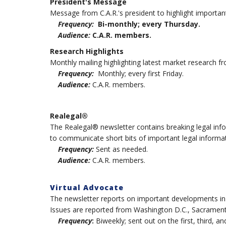
President's Message
Message from C.A.R.'s president to highlight importan
Frequency:
Bi-monthly; every Thursday.
Audience:
C.A.R. members.
Research Highlights
Monthly mailing highlighting latest market research fr
Frequency:
Monthly; every first Friday.
Audience:
C.A.R. members.
Realegal®
The Realegal® newsletter contains breaking legal inf
to communicate short bits of important legal informat
Frequency:
Sent as needed.
Audience:
C.A.R. members.
Virtual Advocate
The newsletter reports on important developments in pol
Issues are reported from Washington D.C., Sacramento 
Frequency
:
Biweekly; sent out on the first, third, a