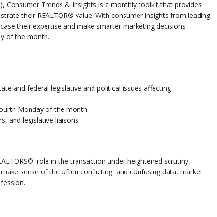
E), Consumer Trends & Insights is a monthly toolkit that provides
trate their REALTOR® value. With consumer insights from leading
case their expertise and make smarter marketing decisions.
y of the month.
ate and federal legislative and political issues affecting
fourth Monday of the month.
s, and legislative liaisons.
ALTORS®' role in the transaction under heightened scrutiny,
u make sense of the often conflicting and confusing data, market
fession.