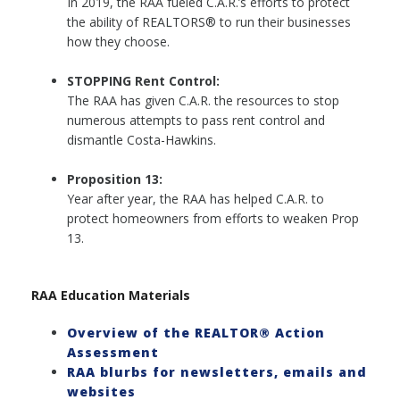
In 2019, the RAA fueled C.A.R.’s efforts to protect
the ability of REALTORS® to run their businesses
how they choose.
STOPPING Rent Control:
The RAA has given C.A.R. the resources to stop
numerous attempts to pass rent control and
dismantle Costa-Hawkins.
Proposition 13:
Year after year, the RAA has helped C.A.R. to
protect homeowners from efforts to weaken Prop
13.
RAA Education Materials
Overview of the REALTOR® Action
Assessment
RAA blurbs for newsletters, emails and
websites