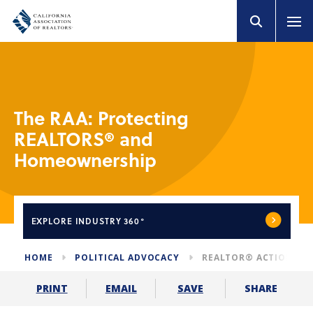
The RAA: Protecting
REALTORS® and
Homeownership
EXPLORE
INDUSTRY 360°
HOME
POLITICAL ADVOCACY
REALTOR® ACTION AS
SHARE
PRINT
EMAIL
SAVE