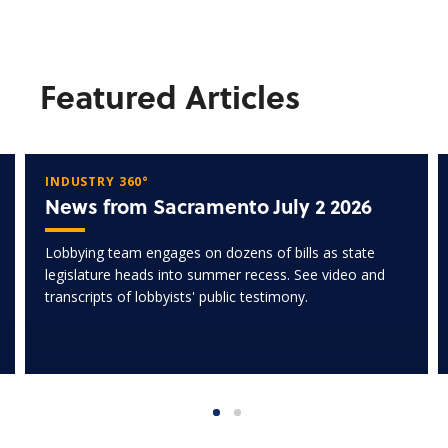
Featured Articles
INDUSTRY 360°
News from Sacramento July 2 2026
Lobbying team engages on dozens of bills as state
legislature heads into summer recess. See video and
transcripts of lobbyists' public testimony.