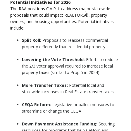
Potential Initiatives for 2026
The RAA positions C.A.R. to address major statewide
proposals that could impact REALTORS®, property
owners, and housing opportunities. Potential initiatives
include:
Split Roll:
Proposals to reassess commercial
property differently than residential property
Lowering the Vote Threshold:
Efforts to reduce
the 2/3 voter approval required to increase local
property taxes (similar to Prop 5 in 2024)
More Transfer Taxes:
Potential local and
statewide increases in Real Estate transfer taxes
CEQA Reform:
Legislative or ballot measures to
streamline or change the CEQA
Down Payment Assistance Funding:
Securing
resources for programs that help Californians