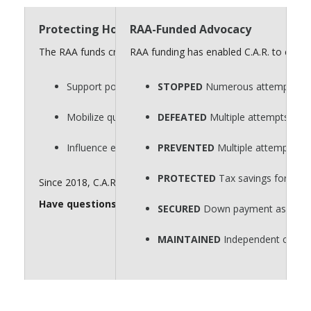
Protecting Homeownership Requires a Strong “
RAA-Funded Advocacy
The RAA funds critical advocacy efforts that defend homeow
RAA funding has enabled C.A.R. to consi
Support policies that protect private property rights.
STOPPED
Numerous attempts to p
Mobilize quickly on key legislative issues.
DEFEATED
Multiple attempts to r
Influence elections that shape housing policy.
PREVENTED
Multiple attempts to
PROTECTED
Tax savings for hom
Since 2018, C.A.R. has spent $60 million for issue advocacy. 
Have questions about the RAA? Send them to
realto
SECURED
Down payment assistance
MAINTAINED
Independent contra