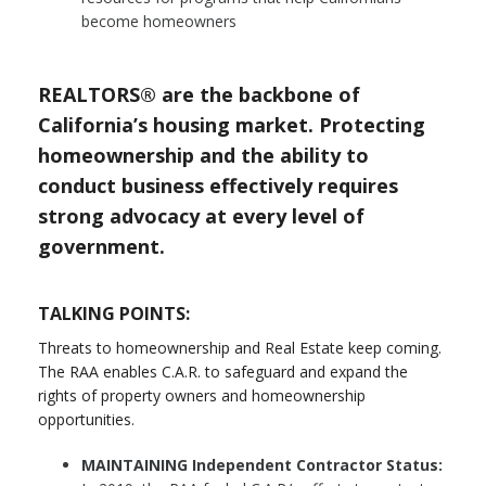
become homeowners
REALTORS® are the backbone of
California’s housing market. Protecting
homeownership and the ability to
conduct business effectively requires
strong advocacy at every level of
government.
TALKING POINTS:
Threats to homeownership and Real Estate keep coming.
The RAA enables C.A.R. to safeguard and expand the
rights of property owners and homeownership
opportunities.
MAINTAINING Independent Contractor Status: