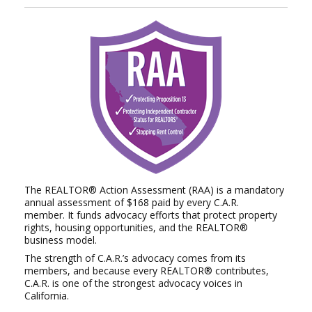
The REALTOR® Action Assessment (RAA) is a mandatory
annual assessment of $168 paid by every C.A.R.
member.
It funds advocacy efforts that protect property
rights, housing opportunities, and the REALTOR®
business model.
The strength of C.A.R.’s advocacy comes from its
members, and because every REALTOR® contributes,
C.A.R. is
one of the strongest advocacy voices in
California.