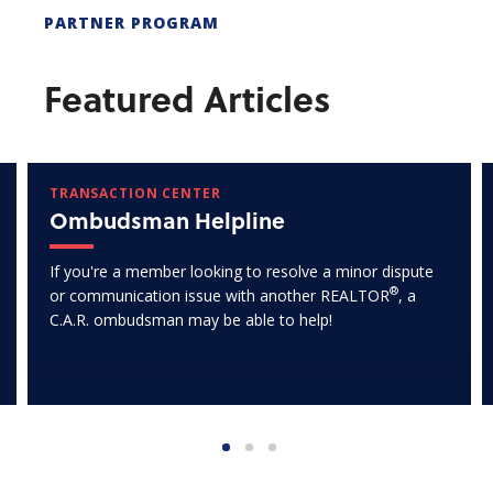
PARTNER PROGRAM
Featured Articles
TRANSACTION CENTER
Ombudsman Helpline
If you're a member looking to resolve a minor dispute
®
or communication issue with another REALTOR
, a
C.A.R. ombudsman may be able to help!