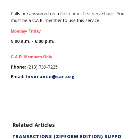
Calls are answered on a first come, first serve basis. You
must be a C.A.R. member to use this service.
Monday- Friday
9:00 a.m. - 6:00 p.m.
C.A.R. Members Only
Phone:
(213) 739-7225
Email:
Insurance@car.org
Related Articles
TRANSACTIONS (ZIPFORM EDITION) SUPPORT