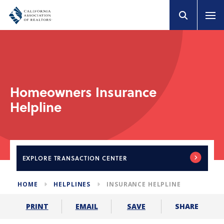
Homeowners Insurance
Helpline
EXPLORE
TRANSACTION CENTER
HOME
HELPLINES
INSURANCE HELPLINE
SHARE
PRINT
EMAIL
SAVE