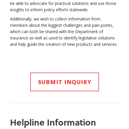
be able to advocate for practical solutions and use those
insights to inform policy efforts statewide.
Additionally, we wish to collect information from
members about the biggest challenges and pain points,
which can both be shared with the Department of
Insurance as well as used to identify legislative solutions
and help guide the creation of new products and services.
SUBMIT INQUIRY
Helpline Information