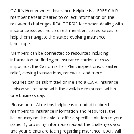
C.A.R.’s Homeowners Insurance Helpline is a FREE C.A.R.
member benefit created to collect information on the
real-world challenges REALTORS® face when dealing with
insurance issues and to direct members to resources to
help them navigate the state’s evolving insurance
landscape.
Members can be connected to resources including
information on finding an insurance carrier, escrow
impounds, the California Fair Plan, inspections, disaster
relief, closing transactions, renewals, and more.
Inquiries can be submitted online and a C.A.R. Insurance
Liaison will respond with the available resources within
one business day.
Please note: While this helpline is intended to direct
members to insurance information and resources, the
liaison may not be able to offer a specific solution to your
issue. By providing information about the challenges you
and your clients are facing regarding insurance, C.A.R. will