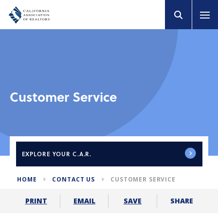
Customer Service
EXPLORE
YOUR C.A.R.
HOME
CONTACT US
CUSTOMER SERVICE
SHARE
PRINT
EMAIL
SAVE