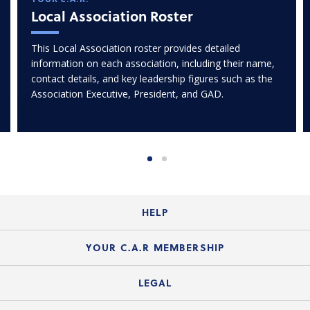
Local Association Roster
This Local Association roster provides detailed
information on each association, including their name,
contact details, and key leadership figures such as the
Association Executive, President, and GAD.
HELP
Login Guide
YOUR C.A.R MEMBERSHIP
Website Guide
Join the Organization
LEGAL
Member FAQs
Guide to Member Benefits