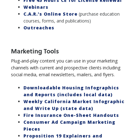
Free 45 Hours CE for License Renewal
Webinars
C.A.R.'s Online Store
(purchase education
courses, forms, and publications)
Outreaches
Marketing Tools
Plug-and-play content you can use in your marketing
channels with current and prospective clients including
social media, email newsletters, mailers, and flyers.
Downloadable Housing Infographics
and Reports (includes local data)
Weekly California Market Infographic
and Write Up (state data)
Fire Insurance One-Sheet Handouts
Consumer Ad Campaign Marketing
Pieces
Proposition 19 Explainers and