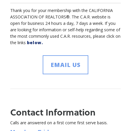
Thank you for your membership with the CALIFORNIA
ASSOCIATION OF REALTORS®. The C.A.R. website is
open for business 24 hours a day, 7 days a week. If you
are looking for information or self-help regarding some of
the most commonly used C.A.R. resources, please click on
the links
below.
EMAIL US
Contact Information
Calls are answered on a first come first serve basis.