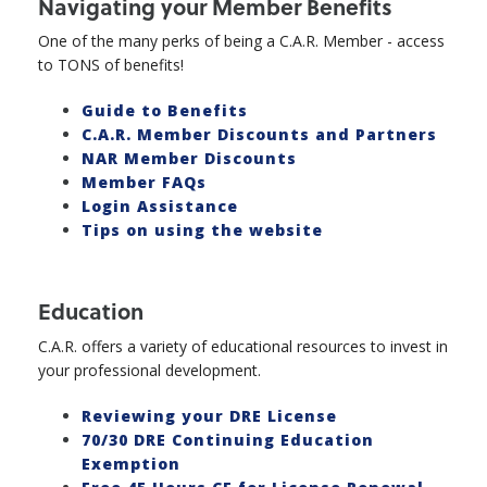
Navigating your Member Benefits
One of the many perks of being a C.A.R. Member - access
to TONS of benefits!
Guide to Benefits
C.A.R. Member Discounts and Partners
NAR Member Discounts
Member FAQs
Login Assistance
Tips on using the website
Education
C.A.R. offers a variety of educational resources to invest in
your professional development.
Reviewing your DRE License
70/30 DRE Continuing Education
Exemption