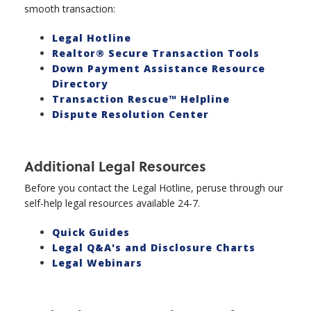
smooth transaction:
Legal Hotline
Realtor® Secure Transaction Tools
Down Payment Assistance Resource
Directory
Transaction Rescue™ Helpline
Dispute Resolution Center
Additional Legal Resources
Before you contact the Legal Hotline, peruse through our
self-help legal resources available 24-7.
Quick Guides
Legal Q&A's and Disclosure Charts
Legal Webinars