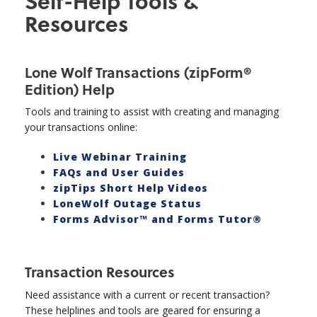
Self-Help Tools &
Resources
Lone Wolf Transactions (zipForm®
Edition) Help
Tools and training to assist with creating and managing
your transactions online:
Live Webinar Training
FAQs and User Guides
zipTips Short Help Videos
LoneWolf Outage Status
Forms Advisor™ and Forms Tutor®
Transaction Resources
Need assistance with a current or recent transaction?
These helplines and tools are geared for ensuring a