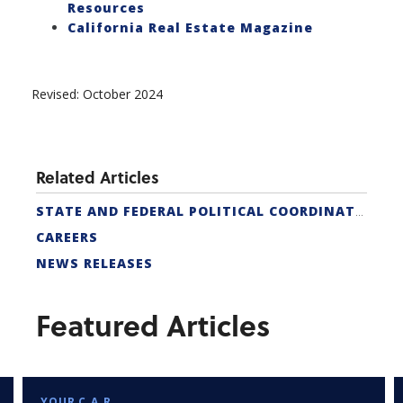
Resources
California Real Estate Magazine
Revised: October 2024
Related Articles
STATE AND FEDERAL POLITICAL COORDINATORS
CAREERS
NEWS RELEASES
Featured Articles
YOUR C.A.R.