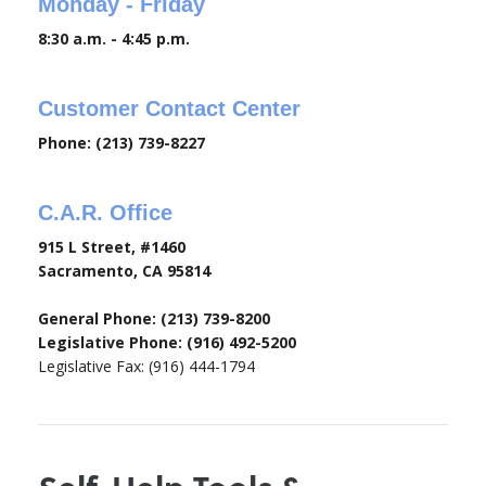
Monday - Friday
8:30 a.m. - 4:45 p.m.
Customer Contact Center
Phone: (213) 739-8227
C.A.R. Office
915 L Street, #1460
Sacramento, CA 95814
General Phone: (213) 739-8200
Legislative Phone: (916) 492-5200
Legislative Fax: (916) 444-1794