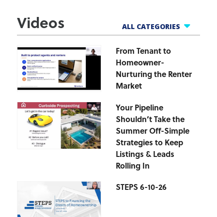
Videos
ALL CATEGORIES
From Tenant to
All Webinars
Homeowner-
Business Tools
Nurturing the Renter
Finance Helpline
Market
Govt Webinars
Your Pipeline
Hot Topics Webinars
Shouldn’t Take the
Market Updates
Summer Off-Simple
zipForm Webinars
Strategies to Keep
Listings & Leads
Rolling In
STEPS 6-10-26