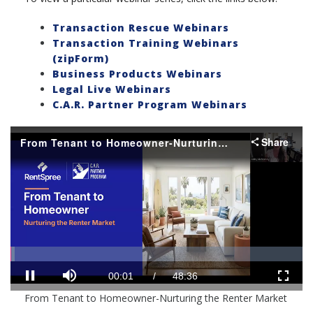
Transaction Rescue Webinars
Transaction Training Webinars
(zipForm)
Business Products Webinars
Legal Live Webinars
C.A.R. Partner Program Webinars
Share
From Tenant to Homeowner-Nurturing the Renter Market
Loaded
:
Progress
:
0%
0%
Mute
Current
Duration
00:01
/
48:36
Pause
Fullscr
From Tenant to Homeowner-Nurturing the Renter Market
Time
Time