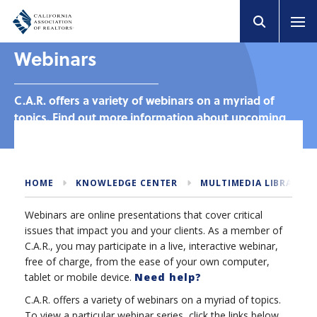
Webinars
C.A.R. offers a variety of webinars on a myriad of
topics. Find out more information about upcoming
and past webinars.
HOME
KNOWLEDGE CENTER
MULTIMEDIA LIBRARY
Webinars are online presentations that cover critical
issues that impact you and your clients. As a member of
C.A.R., you may participate in a live, interactive webinar,
free of charge, from the ease of your own computer,
tablet or mobile device.
Need help?
C.A.R. offers a variety of webinars on a myriad of topics.
To view a particular webinar series, click the links below.