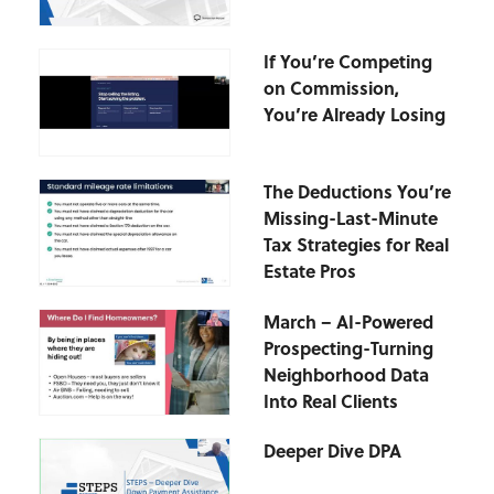
If You’re Competing
on Commission,
You’re Already Losing
The Deductions You’re
Missing-Last-Minute
Tax Strategies for Real
Estate Pros
March – AI-Powered
Prospecting-Turning
Neighborhood Data
Into Real Clients
Deeper Dive DPA