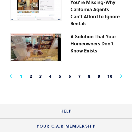
You’re Missing-Why
California Agents
Can’t Afford to Ignore
Rentals
A Solution That Your
Homeowners Don’t
Know Exists
1
2
3
4
5
6
7
8
9
10
HELP
Login Guide
YOUR C.A.R MEMBERSHIP