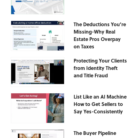
The Deductions You’re
Missing-Why Real
Estate Pros Overpay
on Taxes
Protecting Your Clients
from Identity Theft
and Title Fraud
List Like an AI Machine
How to Get Sellers to
Say Yes-Consistently
The Buyer Pipeline