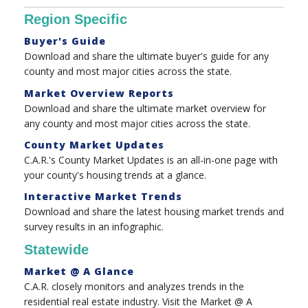
Region Specific
Buyer's Guide
Download and share the ultimate buyer's guide for any
county and most major cities across the state.
Market Overview Reports
Download and share the ultimate market overview for
any county and most major cities across the state.
County Market Updates
C.A.R.'s County Market Updates is an all-in-one page with
your county's housing trends at a glance.
Interactive Market Trends
Download and share the latest housing market trends and
survey results in an infographic.
Statewide
Market @ A Glance
C.A.R. closely monitors and analyzes trends in the
residential real estate industry. Visit the Market @ A