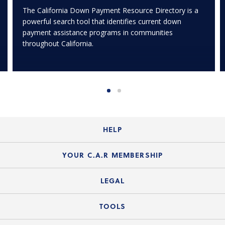
The California Down Payment Resource Directory is a
powerful search tool that identifies current down
payment assistance programs in communities
throughout California.
HELP
Login Guide
YOUR C.A.R MEMBERSHIP
Website Guide
Join the Organization
LEGAL
Member FAQs
Guide to Member Benefits
Legal News
TOOLS
Legal Hotline
C.A.R. Mission Statement