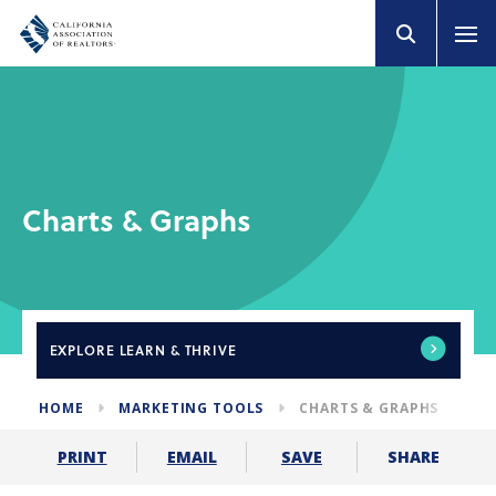
Charts & Graphs
EXPLORE
LEARN & THRIVE
HOME
MARKETING TOOLS
CHARTS & GRAPHS
SHARE
PRINT
EMAIL
SAVE