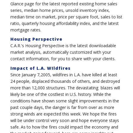
Glance page for the latest reported existing home sales
series, median home prices, unsold inventory index,
median time on market, price per square foot, sales to list
ratio, quarterly housing affordability index, and the latest
mortgage rates.
Housing Perspective
C.A.R.'s Housing Perspective is the latest downloadable
market analysis, automatically customized with your
contact information, for you to share with your clients.
Impact of L.A. WIldfires
Since January 7,2005, wildfires in L.A. have killed at least
24 people, displaced thousands of others, and destroyed
more than 12,000 structures. The devastating blazes will
likely be one of the costliest in U.S. history. While the
conditions have shown some slight improvements in the
past couple days, the danger is far from over as more
strong winds are expected this week. We hope the fires
will be under control very soon and hope everyone stays
safe.
As to how the fires could impact the economy and