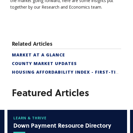
the market going forward, here are some insights put
together by our Research and Economics team.
Related Articles
MARKET AT A GLANCE
COUNTY MARKET UPDATES
HOUSING AFFORDABILITY INDEX - FIRST-TIME BUYER
Featured Articles
LEARN & THRIVE
Down Payment Resource Directory