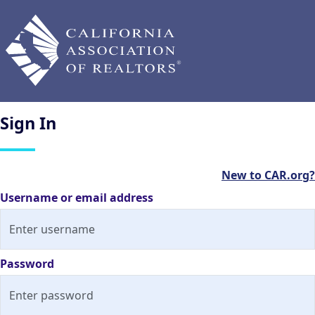
Sign
In
New to CAR.org?
Username or email address
Password