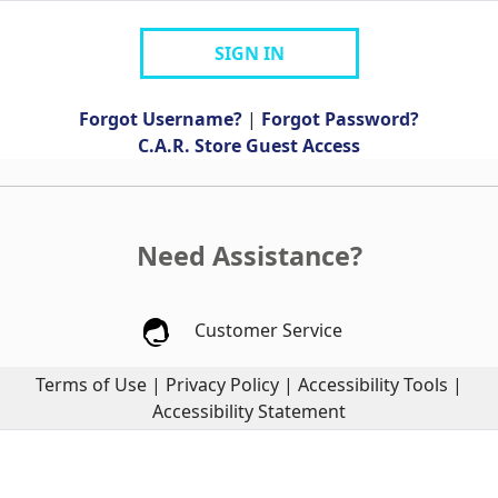
SIGN IN
Forgot Username?
|
Forgot Password?
C.A.R. Store Guest Access
Need Assistance?
Customer Service
Terms of Use
|
Privacy Policy
|
Accessibility Tools
|
Accessibility Statement