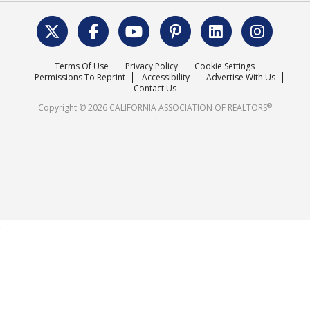
Data & Statistics
C.A.R. Leadership Team
Surveys & Highlights
Mission Statement
Terms Of Use
Privacy Policy
Cookie Settings
Careers
Permissions To Reprint
Accessibility
Advertise With Us
Contact Us
®
Copyright © 2026 CALIFORNIA ASSOCIATION OF REALTORS
.
;