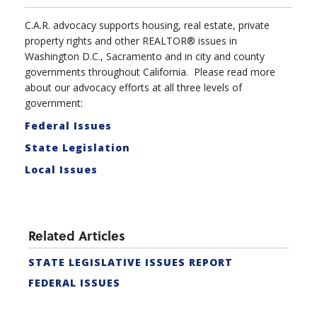
C.A.R. advocacy supports housing, real estate, private
property rights and other REALTOR® issues in
Washington D.C., Sacramento and in city and county
governments throughout California. Please read more
about our advocacy efforts at all three levels of
government:
Federal Issues
State Legislation
Local Issues
Related Articles
STATE LEGISLATIVE ISSUES REPORT
FEDERAL ISSUES