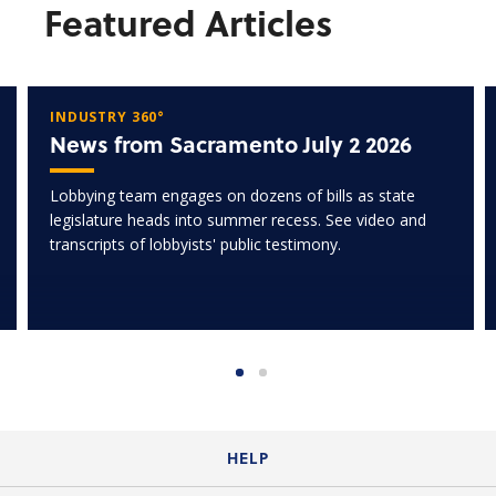
Featured Articles
INDUSTRY 360°
News from Sacramento July 2 2026
Lobbying team engages on dozens of bills as state
legislature heads into summer recess. See video and
transcripts of lobbyists' public testimony.
HELP