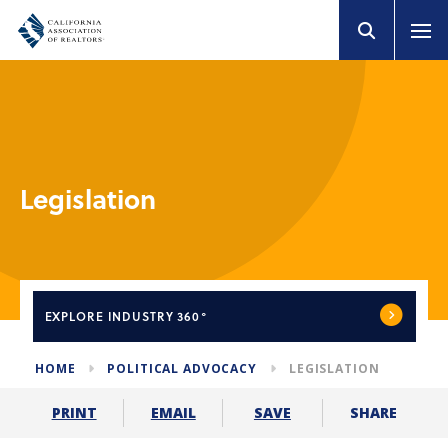
Legislation
EXPLORE
INDUSTRY 360°
HOME
POLITICAL ADVOCACY
LEGISLATION
SHARE
PRINT
EMAIL
SAVE