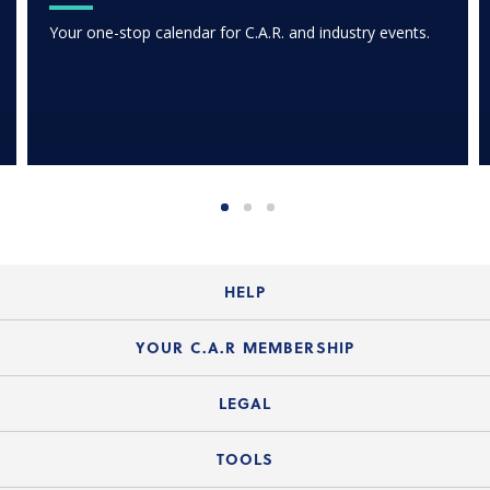
Your one-stop calendar for C.A.R. and industry events.
HELP
Login Guide
YOUR C.A.R MEMBERSHIP
Website Guide
Join the Organization
LEGAL
Member FAQs
Guide to Member Benefits
Legal News
TOOLS
Legal Hotline