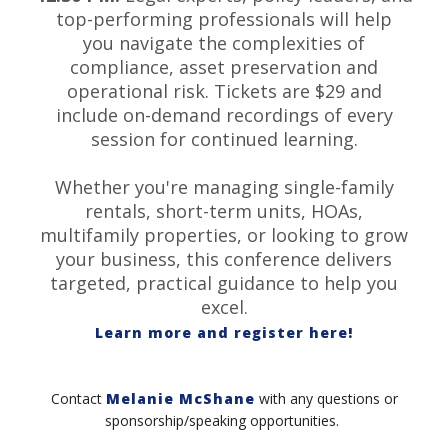
top-performing professionals will help
you navigate the complexities of
compliance, asset preservation and
operational risk. Tickets are $29 and
include on-demand recordings of every
session for continued learning.
Whether you're managing single-family
rentals, short-term units, HOAs,
multifamily properties, or looking to grow
your business, this conference delivers
targeted, practical guidance to help you
excel.
Learn more and register here!
Contact
Melanie McShane
with any questions or
sponsorship/speaking opportunities.