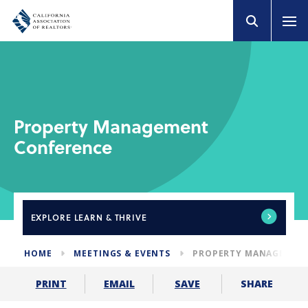
Property Management
Conference
EXPLORE
LEARN & THRIVE
HOME
MEETINGS & EVENTS
PROPERTY MANAGEMEN
SHARE
PRINT
EMAIL
SAVE