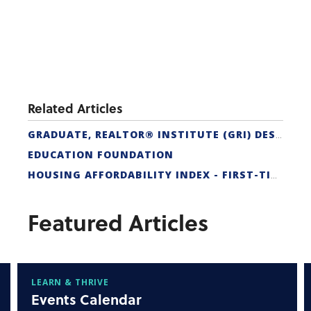
Related Articles
GRADUATE, REALTOR® INSTITUTE (GRI) DESIGNATION
EDUCATION FOUNDATION
HOUSING AFFORDABILITY INDEX - FIRST-TIME BUYER
Featured Articles
LEARN & THRIVE
Events Calendar