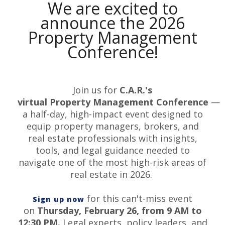
We are excited to
announce the 2026
Property Management
Conference!
Join us for
C.A.R.'s
virtual
Property
Management
Conference
—
a half-day, high-impact event designed to
equip
property
managers, brokers, and
real estate professionals with insights,
tools, and legal guidance needed to
navigate one of the most high-risk areas of
real estate in 2026.
for this can't-miss event
Sign up now
on
Thursday, February 26, from 9 AM to
12:30 PM.
Legal experts, policy leaders, and