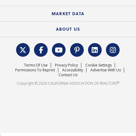
Standard Forms
Course Catalog
State Government Affairs
News Releases
MARKET DATA
Electronic Signatures
Federal Issues
Newsletters
Housing Market Forecast
ABOUT US
REALTOR® Action Fund
Data & Statistics
C.A.R. Leadership Team
Surveys & Highlights
Mission Statement
Terms Of Use
Privacy Policy
Cookie Settings
Careers
Permissions To Reprint
Accessibility
Advertise With Us
Contact Us
®
Copyright © 2026 CALIFORNIA ASSOCIATION OF REALTORS
.
;