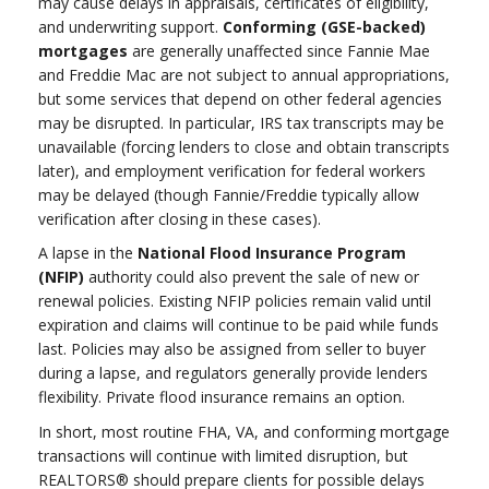
may cause delays in appraisals, certificates of eligibility,
and underwriting support.
Conforming (GSE-backed)
mortgages
are generally unaffected since Fannie Mae
and Freddie Mac are not subject to annual appropriations,
but some services that depend on other federal agencies
may be disrupted. In particular, IRS tax transcripts may be
unavailable (forcing lenders to close and obtain transcripts
later), and employment verification for federal workers
may be delayed (though Fannie/Freddie typically allow
verification after closing in these cases).
A lapse in the
National Flood Insurance Program
(NFIP)
authority could also prevent the sale of new or
renewal policies. Existing NFIP policies remain valid until
expiration and claims will continue to be paid while funds
last. Policies may also be assigned from seller to buyer
during a lapse, and regulators generally provide lenders
flexibility. Private flood insurance remains an option.
In short, most routine FHA, VA, and conforming mortgage
transactions will continue with limited disruption, but
REALTORS® should prepare clients for possible delays