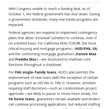
With Congress unable to reach a funding deal, as of
October 1, the federal government has shut down. During
a government shutdown, many real estate programs are
impacted.
Federal agencies are required to implement contingency
plans that allow “essential” activities to continue, even if
on a limited basis. For California REALTORS®, the most
critical housing and mortgage programs—
HUD/FHA, VA
,
and the conforming mortgage guarantors (
Fannie Mae
and
Freddie Mac
)—are structured to maintain core
functions throughout a shutdown.
For
FHA single-family loans
, HUD’s plan permits the
endorsement of new loans (with the exception of certain
programs such as HECMs or Title I). However, activities
requiring staff discretion—such as condominium project
approvals—are likely to pause or move more slowly. For
VA home loans
, guarantees remain available and lenders
can continue processing applications, but reduced staffing