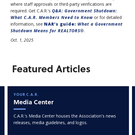
where staff approvals or third-party verifications are
required. Get C.A.R.'s
Q&A: Government Shutdown:
What C.A.R. Members Need to Know
or for detailed
information, see
NAR’s guide:
What a Government
Shutdown Means for REALTORS®
.
Oct. 1, 2025
Featured Articles
YOUR C.A.R.
Media Center
C.A.R.'s Media Center houses the Association's news
releases, media guidelines, and logos.