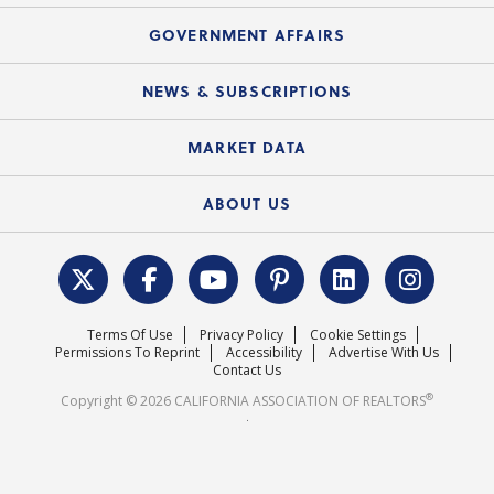
Summary Chart
Mortgage Rescue™
Speeches & Presentations
Upcoming Webinars
GOVERNMENT AFFAIRS
C.A.R. Partner Program
Mobile Apps
C.A.R. Board of Directors and Committees
Education Calendar
Local Advocacy Resources
NEWS & SUBSCRIPTIONS
Standard Forms
Course Catalog
State Government Affairs
News Releases
MARKET DATA
Electronic Signatures
Federal Issues
Newsletters
Housing Market Forecast
ABOUT US
REALTOR® Action Fund
Data & Statistics
C.A.R. Leadership Team
Surveys & Highlights
Mission Statement
Terms Of Use
Privacy Policy
Cookie Settings
Careers
Permissions To Reprint
Accessibility
Advertise With Us
Contact Us
®
Copyright © 2026 CALIFORNIA ASSOCIATION OF REALTORS
.