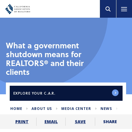
What a government
shutdown means for
REALTORS® and their
clients
EXPLORE
YOUR C.A.R.
HOME
ABOUT US
MEDIA CENTER
NEWS
GOV
SHARE
PRINT
EMAIL
SAVE