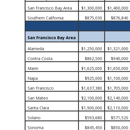
San Francisco Bay Area
$1,300,000
$1,400,000
Southern California
$875,030
$876,840
San Francisco Bay Area
Alameda
$1,250,000
$1,321,000
Contra Costa
$862,500
$940,000
Marin
$1,625,000
$1,650,000
Napa
$925,000
$1,100,000
San Francisco
$1,637,380
$1,705,000
San Mateo
$2,100,000
$2,140,000
Santa Clara
$1,900,000
$2,110,000
Solano
$593,680
$571,520
Sonoma
$845,450
$850,000