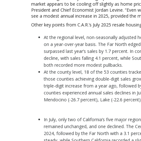
market appears to be cooling off slightly as home price
President and Chief Economist Jordan Levine.
“Even wi
see a modest annual increase in 2025, provided the m
Other key points from C.A.R.’s July 2025 resale housing
At the regional level, non-seasonally adjusted h
on a year-over-year basis. The Far North edged 
surpassed last year’s sales by 1.7 percent. In c
decline, with sales falling 4.1 percent, while Sou
both recorded more modest pullbacks.
At the county level, 18 of the 53 counties tracke
those counties achieving double-digit sales gro
triple-digit increase from a year ago, followed 
counties experienced annual sales declines in Ju
Mendocino (-26.7 percent), Lake (-22.6 percent)
In July, only two of California’s five major reg
remained unchanged, and one declined. The Cent
2024, followed by the Far North with a 3.1 perce
steady, while Southern California recorded a slig