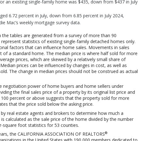
or an existing single-family home was $435, down from $437 in July
ged 6.72 percent in July, down from 6.85 percent in July 2024,
ddie Mac’s weekly mortgage survey data.
 the tables are generated from a survey of more than 90
represent statistics of existing single-family detached homes only.
sonal factors that can influence home sales. Movements in sales
st of a standard home. The median price is where half sold for more
average prices, which are skewed by a relatively small share of
 Median prices can be influenced by changes in cost, as well as
sold. The change in median prices should not be construed as actual
ts the negotiation power of home buyers and home sellers under
iding the final sales price of a property by its original list price and
th 100 percent or above suggests that the property sold for more
ates that the price sold below the asking price.
 by real estate agents and brokers to determine how much a
t is calculated as the sale price of the home divided by the number
r-square foot statistics for 53 counties.
®
ears, the
CALIFORNIA ASSOCIATION OF REALTORS
organizations in the United States with 190,000 members dedicated to