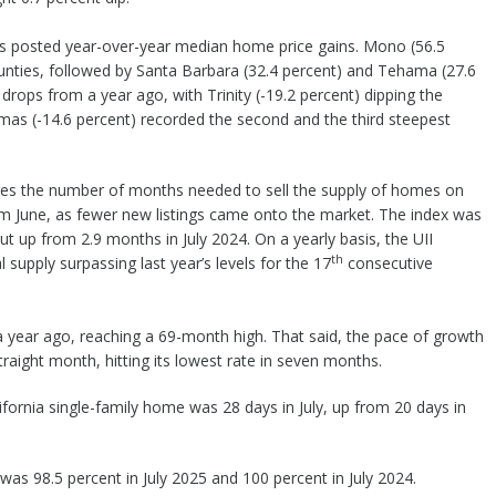
ties posted year-over-year median home price gains. Mono (56.5
ounties, followed by Santa Barbara (32.4 percent) and Tehama (27.6
rops from a year ago, with Trinity (-19.2 percent) dipping the
mas (-14.6 percent) recorded the second and the third steepest
sures the number of months needed to sell the supply of homes on
rom June, as fewer new listings came onto the market. The index was
 but up from 2.9 months in July 2024. On a yearly basis, the UII
th
 supply surpassing last year’s levels for the 17
consecutive
 a year ago, reaching a 69-month high. That said, the pace of growth
 straight month, hitting its lowest rate in seven months.
ifornia single-family home was 28 days in July, up from 20 days in
* was 98.5 percent in July 2025 and 100 percent in July 2024.