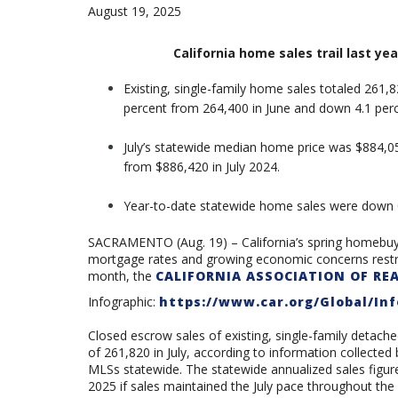
August 19, 2025
California home sales trail last yea
Existing, single-family home sales totaled 261,8
percent from 264,400 in June and down 4.1 perc
July’s statewide median home price was
$884,05
from $886,420 in July 2024.
Year-to-date statewide home sales were down 
SACRAMENTO (Aug. 19) – California’s
spring homebuyi
mortgage rates and growing economic concerns restrai
month
, the
CALIFORNIA ASSOCIATION OF RE
Infographic:
https://www.car.org/Global/Inf
Closed escrow sales of existing, single-family detache
of 261,820 in July, according to information collecte
MLSs statewide. The statewide annualized sales figu
2025 if sales maintained the July pace throughout the y