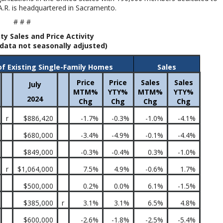
A.R. is headquartered in Sacramento.
# # #
ty Sales and Price Activity
data not seasonally adjusted)
of Existing Single-Family Homes
Sales
Price
Price
Sales
Sales
July
MTM%
YTY%
MTM%
YTY%
2024
Chg
Chg
Chg
Chg
r
$886,420
-1.7%
-0.3%
-1.0%
-4.1%
$680,000
-3.4%
-4.9%
-0.1%
-4.4%
$849,000
-0.3%
-0.4%
0.3%
-1.0%
r
$1,064,000
7.5%
4.9%
-0.6%
1.7%
$500,000
0.2%
0.0%
6.1%
-1.5%
$385,000
r
3.1%
3.1%
6.5%
4.8%
$600,000
-2.6%
-1.8%
-2.5%
-5.4%