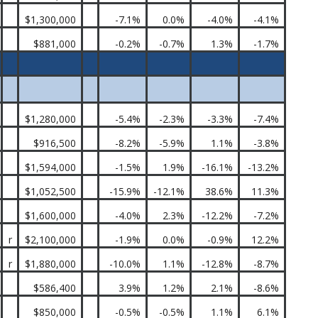
$1,300,000
-7.1%
0.0%
-4.0%
-4.1%
$881,000
-0.2%
-0.7%
1.3%
-1.7%
$1,280,000
-5.4%
-2.3%
-3.3%
-7.4%
$916,500
-8.2%
-5.9%
1.1%
-3.8%
$1,594,000
-1.5%
1.9%
-16.1%
-13.2%
$1,052,500
-15.9%
-12.1%
38.6%
11.3%
$1,600,000
-4.0%
2.3%
-12.2%
-7.2%
r
$2,100,000
-1.9%
0.0%
-0.9%
12.2%
r
$1,880,000
-10.0%
1.1%
-12.8%
-8.7%
$586,400
3.9%
1.2%
2.1%
-8.6%
$850,000
-0.5%
-0.5%
1.1%
6.1%