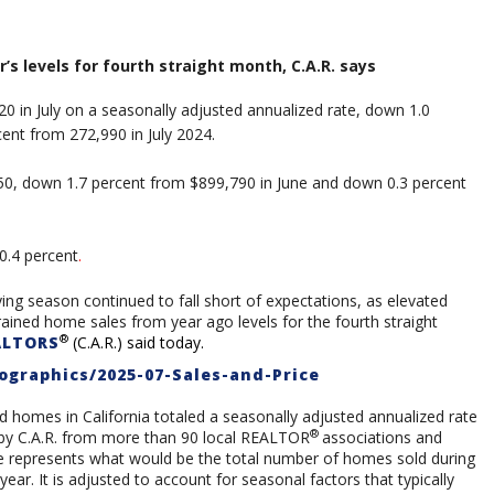
r’s levels for fourth straight month, C.A.R. says
20 in July on a seasonally adjusted annualized rate, down 1.0
ent from 272,990 in July 2024.
0, down 1.7 percent from $899,790 in June and down 0.3 percent
0.4
percent
.
ng season continued to fall short of expectations, as elevated
ned home sales from year ago levels for the fourth straight
®
ALTORS
(C.A.R.) said today.
ographics/2025-07-Sales-and-Price
d homes in California totaled a seasonally adjusted annualized rate
®
d by C.A.R. from more than 90 local REALTOR
associations and
re represents what would be the total number of homes sold during
ear. It is adjusted to account for seasonal factors that typically