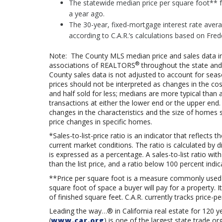
The statewide median price per square foot** f
a year ago.
The 30-year, fixed-mortgage interest rate avera
according to C.A.R.’s calculations based on Fre
Note: The County MLS median price and sales data in
®
associations of REALTORS
throughout the state and 
County sales data is not adjusted to account for sea
prices should not be interpreted as changes in the co
and half sold for less; medians are more typical than 
transactions at either the lower end or the upper end.
changes in the characteristics and the size of homes 
price changes in specific homes.
*Sales-to-list-price ratio is an indicator that reflec
current market conditions. The ratio is calculated by div
is expressed as a percentage. A sales-to-list ratio wi
than the list price, and a ratio below 100 percent indic
**Price per square foot is a measure commonly used
square foot of space a buyer will pay for a property. I
of finished square feet. C.A.R. currently tracks price-pe
Leading the way…® in California real estate for 120 y
(
www.car.org
) is one of the largest state trade 