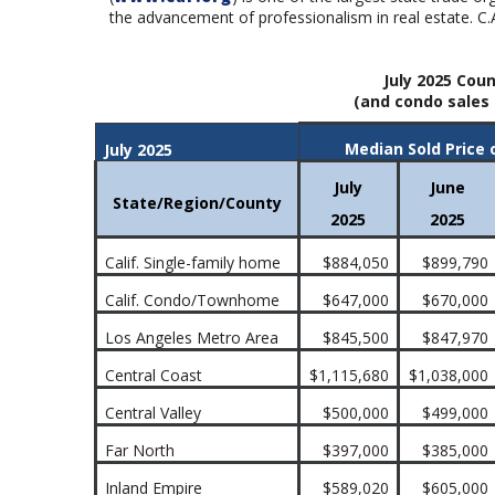
the advancement of professionalism in real estate. C.
July 2025 Coun
(and condo sales 
Median Sold Price 
July 2025
July
June
State/Region/County
2025
2025
Calif. Single-family home
$884,050
$899,790
Calif. Condo/Townhome
$647,000
$670,000
Los Angeles Metro Area
$845,500
$847,970
Central Coast
$1,115,680
$1,038,000
Central Valley
$500,000
$499,000
Far North
$397,000
$385,000
Inland Empire
$589,020
$605,000