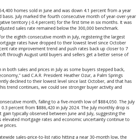
64,400 homes sold in June and was down 4.1 percent from a year
 basis.
July marked the fourth
consecutive month of year-over-year
tive territory (-0.4 percent) for the first time in six months. It was
adjusted sales rate remained below the 300,000 benchmark.
for the eighth consecutive month in July, registering the largest
rtgage rates have dropped to their lowest level since October
 recent rate improvement trend and push rates back up closer to 7
oft through August until buyers and sellers get a better sense of
n both sales and prices in July as some buyers stepped back,
economy,” said C.A.R. President Heather Ozur, a Palm Springs
y declined to their lowest level since last October, and that has
 this trend continues, we could see stronger buyer activity and
consecutive month, falling to a five-month low of $884,050. The July
 0.3 percent from
$886,420 in
July 2024. The July monthly drop is
t gain typically observed between June and July, suggesting the
as elevated mortgage rates and economic uncertainty continue to
 prices.
tewide sales-price-to-list ratio hitting a near 30-month low, the