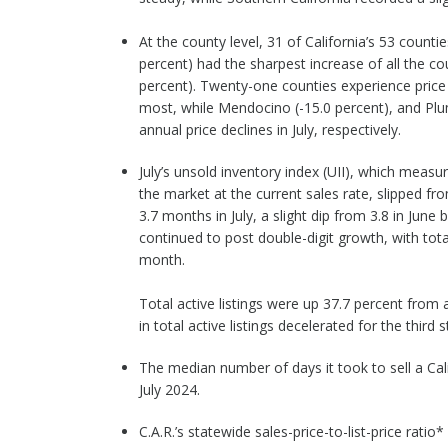
At the county level, 31 of California’s 53 coun
percent) had the sharpest increase of all the c
percent). Twenty-one counties experience price d
most, while Mendocino (-15.0 percent), and Plu
annual price declines in July, respectively.
July’s unsold inventory index (UII), which mea
the market at the current sales rate, slipped f
3.7 months in July, a slight dip from 3.8 in June
continued to post double-digit growth, with total
month.
Total active listings were up 37.7 percent from
in total active listings decelerated for the third
The median number of days it took to sell a Cal
July 2024.
C.A.R.’s statewide sales-price-to-list-price ratio