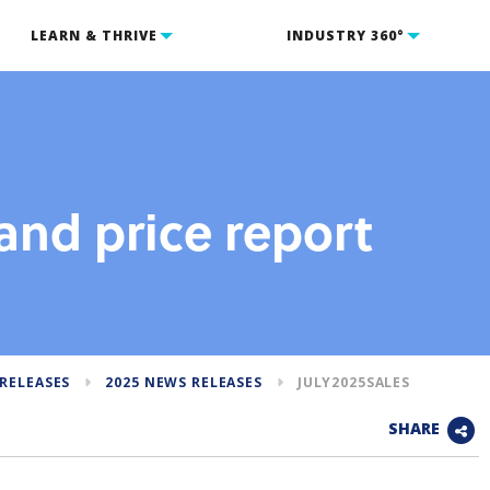
LEARN & THRIVE
INDUSTRY 360°
and price report
RELEASES
2025 NEWS RELEASES
JULY2025SALES
SHARE