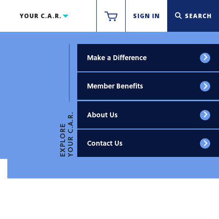
YOUR C.A.R.
SIGN IN
SEARCH
Make a Difference
Member Benefits
About Us
YOUR C.A.R.
EXPLORE
Contact Us