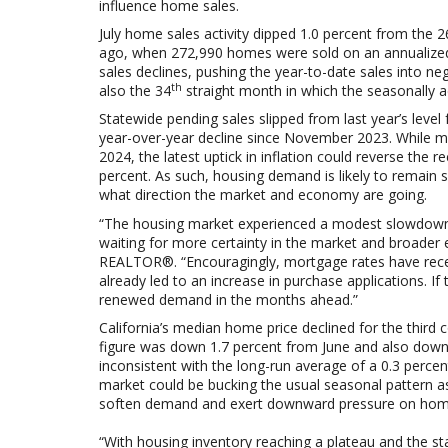
influence home sales.
July home sales activity dipped 1.0 percent from the
2
ago, when 272,990 homes were sold on an annualized
sales declines, pushing the year-to-date sales into nega
th
also the 34
straight month in which the seasonally 
Statewide
pending sales slipped from last year’s level 
year-over-year decline since November 2023. While mo
2024, the latest uptick in inflation could reverse the
percent. As such, housing demand is likely to remain s
what direction the market and economy are going.
“The housing market experienced a modest slowdown i
waiting for more certainty in the market and broader 
REALTOR®. “Encouragingly, mortgage rates have recentl
already led to an increase in purchase applications. If
renewed demand in the months ahead.”
California’s median home price declined for the third 
figure was down 1.7 percent from June and also down
inconsistent with the long-run average of a 0.3 percen
market could be bucking the usual seasonal pattern 
soften demand and exert downward pressure on home
“With housing inventory reaching a plateau and the sta