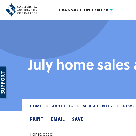
TRANSACTION CENTER
July home sales 
SUPPORT
HOME
ABOUT US
MEDIA CENTER
NEWS 
PRINT
EMAIL
SAVE
For release: