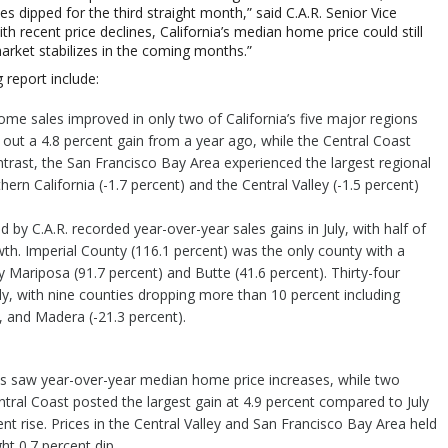
s dipped for the third straight month,” said C.A.R. Senior Vice
th recent price declines, California’s median home price could still
arket stabilizes in the coming months.”
 report include:
ome sales improved in only two of California’s five major regions
out a 4.8 percent gain from a year ago, while the Central Coast
ontrast, the San Francisco Bay Area experienced the largest regional
thern California (-1.7 percent) and the Central Valley (-1.5 percent)
d by C.A.R. recorded year-over-year sales gains in July, with half of
wth. Imperial County (116.1 percent) was the only county with a
by Mariposa (91.7 percent) and Butte (41.6 percent). Thirty-four
ly, with nine counties dropping more than 10 percent including
, and Madera (-21.3 percent).
ions saw year-over-year median home price increases, while two
ral Coast posted the largest gain at 4.9 percent compared to July
nt rise. Prices in the Central Valley and San Francisco Bay Area held
ht 0.7 percent dip.