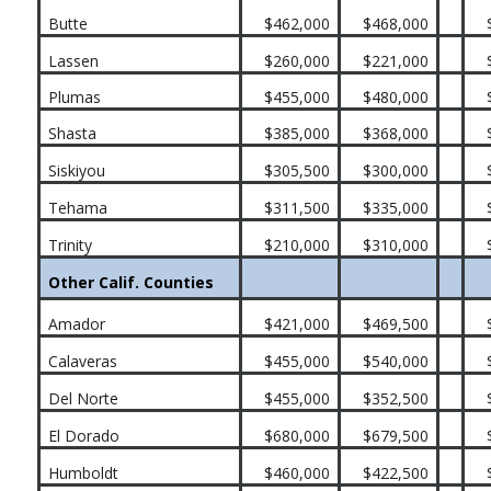
Butte
$462,000
$468,000
Lassen
$260,000
$221,000
Plumas
$455,000
$480,000
Shasta
$385,000
$368,000
Siskiyou
$305,500
$300,000
Tehama
$311,500
$335,000
Trinity
$210,000
$310,000
Other Calif. Counties
Amador
$421,000
$469,500
Calaveras
$455,000
$540,000
Del Norte
$455,000
$352,500
El Dorado
$680,000
$679,500
Humboldt
$460,000
$422,500