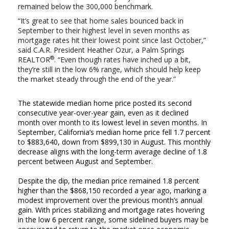
remained below the 300,000 benchmark.
“It’s great to see that home sales bounced back in
September to their highest level in seven months as
mortgage rates hit their lowest point since last October,”
said C.A.R. President Heather Ozur, a Palm Springs
®
REALTOR
. “Even though rates have inched up a bit,
they’re still in the low 6% range, which should help keep
the market steady through the end of the year.”
The statewide median home price posted its second
consecutive year-over-year gain, even as it declined
month over month to its lowest level in seven months. In
September, California’s median home price fell 1.7 percent
to $883,640, down from $899,130 in August. This monthly
decrease aligns with the long-term average decline of 1.8
percent between August and September.
Despite the dip, the median price remained 1.8 percent
higher than the $868,150 recorded a year ago, marking a
modest improvement over the previous month’s annual
gain. With prices stabilizing and mortgage rates hovering
in the low 6 percent range, some sidelined buyers may be