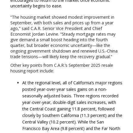
encouraged to return to the market once economic
uncertainty begins to ease.
“The housing market showed modest improvement in
September, with both sales and prices up from a year
ago,” said C.A.R. Senior Vice President and Chief
Economist Jordan Levine. “Steady mortgage rates may
give demand a small boost heading into the fourth
quarter, but broader economic uncertainty—like the
ongoing government shutdown and renewed U.S.-China
trade tensions—will likely keep the recovery gradual.”
Other key points from C.A.R.’s September 2025 resale
housing report include:
At the regional level, all of California’s major regions
posted year-over-year sales gains on a non-
seasonally adjusted basis. Three regions recorded
year-over-year, double-digit sales increases, with
the Central Coast gaining 11.8 percent, followed
closely by Southern California (11.3 percent) and the
Central Valley (10.2 percent). While the San
Francisco Bay Area (9.8 percent) and the Far North