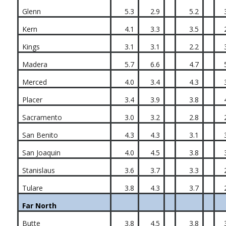
Glenn
5.3
2.9
5.2
Kern
4.1
3.3
3.5
Kings
3.1
3.1
2.2
Madera
5.7
6.6
4.7
Merced
4.0
3.4
4.3
Placer
3.4
3.9
3.8
Sacramento
3.0
3.2
2.8
San Benito
4.3
4.3
3.1
San Joaquin
4.0
4.5
3.8
Stanislaus
3.6
3.7
3.3
Tulare
3.8
4.3
3.7
Far North
Butte
3.8
4.5
3.8