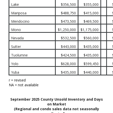
Lake
$356,500
$355,000
Mariposa
$488,750
$415,000
Mendocino
$473,500
$469,500
Mono
$1,250,000
$1,175,000
Nevada
$532,500
$560,000
Sutter
$443,000
$435,000
Tuolumne
$424,500
$435,000
Yolo
$628,000
$599,450
Yuba
$435,000
$440,000
r = revised
NA = not available
September 2025 County Unsold Inventory and Days
on Market
(Regional and condo sales data not seasonally