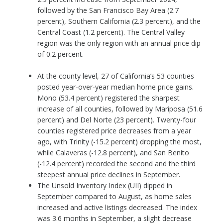
followed by the San Francisco Bay Area (2.7
percent), Southern California (2.3 percent), and the
Central Coast (1.2 percent). The Central Valley
region was the only region with an annual price dip
of 0.2 percent.
At the county level, 27 of California’s 53 counties
posted year-over-year median home price gains.
Mono (53.4 percent) registered the sharpest
increase of all counties, followed by Mariposa (51.6
percent) and Del Norte (23 percent). Twenty-four
counties registered price decreases from a year
ago, with Trinity (-15.2 percent) dropping the most,
while Calaveras (-12.8 percent), and San Benito
(-12.4 percent) recorded the second and the third
steepest annual price declines in September.
The Unsold Inventory Index (UII) dipped in
September compared to August, as home sales
increased and active listings decreased. The index
was 3.6 months in September, a slight decrease