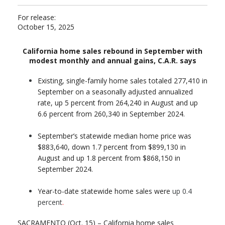
For release:
October 15, 2025
California home sales rebound in September with
modest monthly and annual gains, C.A.R. says
Existing, single-family home sales totaled 277,410 in
September on a seasonally adjusted annualized
rate, up 5 percent from 264,240 in August and up
6.6 percent from 260,340 in September 2024.
September’s statewide median home price was
$883,640, down 1.7 percent from $899,130 in
August and up 1.8 percent from $868,150 in
September 2024.
Year-to-date statewide home sales were
up 0.4
percent
.
SACRAMENTO (Oct. 15) – California home sales