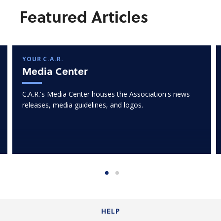
Featured Articles
YOUR C.A.R.
Media Center
C.A.R.'s Media Center houses the Association's news
releases, media guidelines, and logos.
HELP