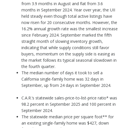
from 3.9 months in August and flat from 3.6
months in September 2024. Year over year, the UII
held steady even though total active listings have
now risen for 20 consecutive months. However, the
16.2% annual growth rate was the smallest increase
since February 2024. September marked the fifth
straight month of slowing inventory growth,
indicating that while supply conditions still favor
buyers, momentum on the supply side is easing as
the market follows its typical seasonal slowdown in
the fourth quarter.
The median number of days it took to sell a
California single-family home was 32 days in
September, up from 24 days in September 2024.
C.A.R.’s statewide sales-price-to-list-price ratio* was
98.2 percent in September 2025 and 100 percent in
September 2024.
The statewide median price per square foot** for
an existing single-family home was $427, down