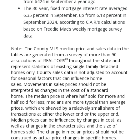
from $424 in September a year ago.
The 30-year, fixed-mortgage interest rate averaged
6.35 percent in September, up from 6.18 percent in
September 2024, according to C.A.R.’s calculations
based on Freddie Mac’s weekly mortgage survey
data.
Note: The County MLS median price and sales data in the
tables are generated from a survey of more than 90
®
associations of REALTORS
throughout the state and
represent statistics of existing single-family detached
homes only. County sales data is not adjusted to account
for seasonal factors that can influence home
sales. Movements in sales prices should not be
interpreted as changes in the cost of a standard
home. The median price is where half sold for more and
half sold for less; medians are more typical than average
prices, which are skewed by a relatively small share of
transactions at either the lower end or the upper end.
Median prices can be influenced by changes in cost, as
well as changes in the characteristics and the size of
homes sold. The change in median prices should not be
construed as actual price changes in specific homes.