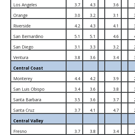
Los Angeles
3.7
4.3
3.6
Orange
3.0
3.2
3.1
Riverside
4.2
4.3
4.1
San Bernardino
5.1
5.1
4.6
San Diego
3.1
3.3
3.2
Ventura
3.8
3.6
3.4
Central Coast
Monterey
4.4
4.2
3.9
San Luis Obispo
3.4
3.6
3.8
Santa Barbara
3.5
3.6
3.7
Santa Cruz
3.7
4.1
4.7
Central Valley
Fresno
3.7
3.8
3.4