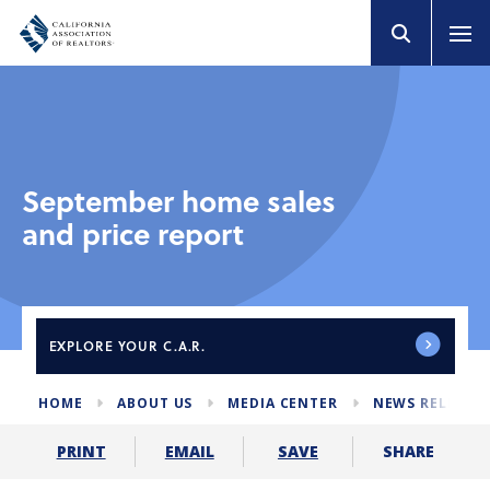
September home sales
and price report
EXPLORE
YOUR C.A.R.
HOME
ABOUT US
MEDIA CENTER
NEWS RELEASE
SHARE
PRINT
EMAIL
SAVE