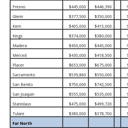
Fresno
$445,000
$446,390
Glenn
$377,500
$350,000
Kern
$405,000
$415,000
Kings
$374,000
$380,000
Madera
$450,000
$445,000
Merced
$430,000
$418,500
Placer
$653,000
$675,000
Sacramento
$539,860
$550,000
San Benito
$750,000
$742,500
San Joaquin
$555,000
$535,000
Stanislaus
$475,000
$499,720
Tulare
$380,000
$378,700
Far North