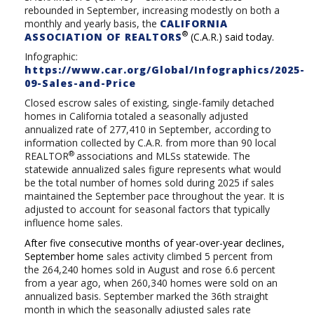
rebounded in September, increasing modestly on both a
monthly and yearly basis, the
CALIFORNIA
®
ASSOCIATION OF REALTORS
(C.A.R.) said today.
Infographic:
https://www.car.org/Global/Infographics/2025-
09-Sales-and-Price
Closed escrow sales of existing, single-family detached
homes in California totaled a seasonally adjusted
annualized rate of 277,410 in September, according to
information collected by C.A.R. from more than 90 local
®
REALTOR
associations and MLSs statewide. The
statewide annualized sales figure represents what would
be the total number of homes sold during 2025 if sales
maintained the September pace throughout the year. It is
adjusted to account for seasonal factors that typically
influence home sales.
After five consecutive months of year-over-year declines,
September home
sales activity climbed 5 percent from
the
264,240 homes sold in August and rose 6.6 percent
from a year ago, when 260,340 homes were sold on an
annualized basis. September marked the 36th straight
month in which the seasonally adjusted sales rate