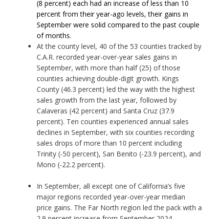
(8 percent) each had an increase of less than 10
percent from their year-ago levels, their gains in
September were solid compared to the past couple
of months.
At the county level, 40 of the 53 counties tracked by
C.A.R. recorded year-over-year sales gains in
September, with more than half (25) of those
counties achieving double-digit growth. Kings
County (46.3 percent) led the way with the highest
sales growth from the last year, followed by
Calaveras (42 percent) and Santa Cruz (37.9
percent). Ten counties experienced annual sales
declines in September, with six counties recording
sales drops of more than 10 percent including
Trinity (-50 percent), San Benito (-23.9 percent), and
Mono (-22.2 percent).
In September, all except one of California’s five
major regions recorded year-over-year median
price gains. The Far North region led the pack with a
2.9 percent increase from September 2024,