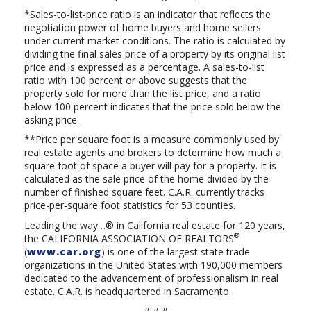
*Sales-to-list-price ratio is an indicator that reflects the
negotiation power of home buyers and home sellers
under current market conditions. The ratio is calculated by
dividing the final sales price of a property by its original list
price and is expressed as a percentage. A sales-to-list
ratio with 100 percent or above suggests that the
property sold for more than the list price, and a ratio
below 100 percent indicates that the price sold below the
asking price.
**Price per square foot is a measure commonly used by
real estate agents and brokers to determine how much a
square foot of space a buyer will pay for a property. It is
calculated as the sale price of the home divided by the
number of finished square feet. C.A.R. currently tracks
price-per-square foot statistics for 53 counties.
Leading the way…® in California real estate for 120 years,
®
the
CALIFORNIA ASSOCIATION OF REALTORS
(
www.car.org
) is one of the largest state trade
organizations in the United States with 190,000 members
dedicated to the advancement of professionalism in real
estate. C.A.R. is headquartered in Sacramento.
# # #