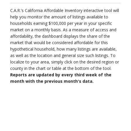
C.A.R.'s California Affordable Inventory interactive tool will
help you monitor the amount of listings available to
households earning $100,000 per year in your specific
market on a monthly basis. As a measure of access and
affordability, the dashboard displays the share of the
market that would be considered affordable for this
hypothetical household, how many listings are available,
as well as the location and general size such listings. To
localize to your area, simply click on the desired region or
county in the chart or table at the bottom of the tool.
Reports are updated by every third week of the
month with the previous month's data.