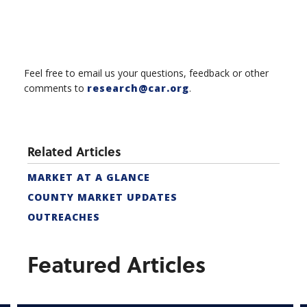
Feel free to email us your questions, feedback or other
comments to
research@car.org
.
Related Articles
MARKET AT A GLANCE
COUNTY MARKET UPDATES
OUTREACHES
Featured Articles