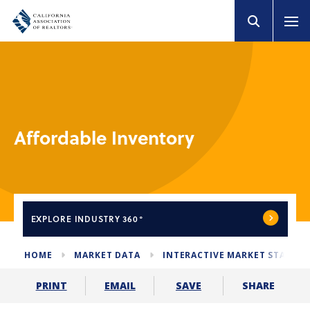
Affordable Inventory
EXPLORE
INDUSTRY 360°
HOME
MARKET DATA
INTERACTIVE MARKET STATS
SHARE
PRINT
EMAIL
SAVE