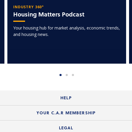
INDUSTRY 360°
Housing Matters Podcast
Your housing hub for market analysis, economic trends,
and housing news.
HELP
Login Guide
YOUR C.A.R MEMBERSHIP
Website Guide
Join the Organization
LEGAL